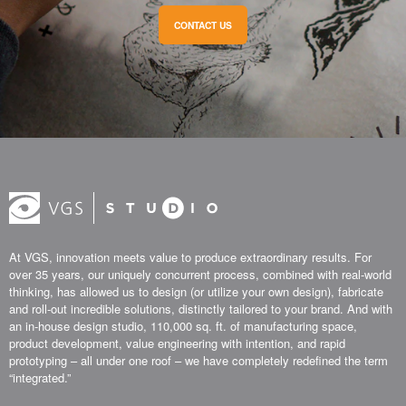
CONTACT US
At VGS, innovation meets value to produce extraordinary results. For
over 35 years, our uniquely concurrent process, combined with real-world
thinking, has allowed us to design (or utilize your own design), fabricate
and roll-out incredible solutions, distinctly tailored to your brand. And with
an in-house design studio, 110,000 sq. ft. of manufacturing space,
product development, value engineering with intention, and rapid
prototyping – all under one roof – we have completely redefined the term
“integrated.”