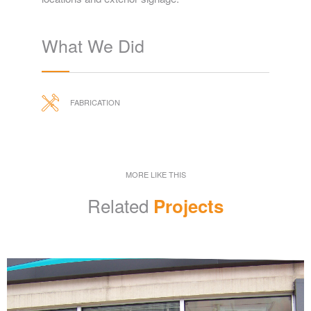
What We Did
FABRICATION
MORE LIKE THIS
Related
Projects