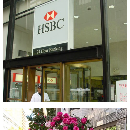
HSBC
SIGNAGE & GRAPHICS