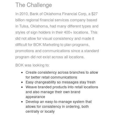
The Challenge
In 2010, Bank of Oklahoma Financial Corp, a $27
billion regional financial services company based
in Tulsa, Oklahoma, had many different types and
styles of sign holders in their 400+ locations. This
did not allow for visual consistency and made it
difficult for BOK Marketing to plan programs,
promotions and communications since a standard
program did not exist across all locations.
BOK was looking to:
Create consistency across branches to allow
for better retail communications
Easy changeability so messages stay fresh
Weave branded products into retail locations
and also manage their own brand
appearance
Develop an easy-to-manage system that
allows for consistency in ordering, both
centrally or locally