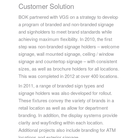
Customer Solution
BOK partnered with VGS on a strategy to develop
a program of branded and non-branded signage
and signholders to meet brand standards while
achieving maximum flexibility. In 2010, the first
step was non-branded signage holders – welcome
signage, wall mounted signage, ceiling / window
signage and countertop signage – with consistent
sizes, as well as brochure holders for all locations.
This was completed in 2012 at over 400 locations.
In 2011, a range of branded sign types and
signage holders was also developed for rollout.
These fixtures convey the variety of brands in a
retail location as well as allow for department
branding. In addition, the display systems provide
clarity and wayfinding within each location.
Additional projects also include branding for ATM
locations and exterior signage.