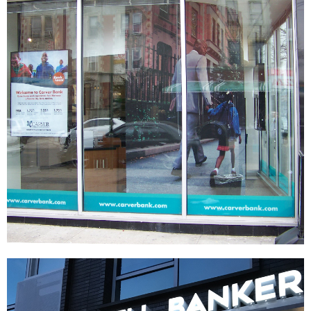
Carver Federal Savings Bank
SIGNAGE & GRAPHICS