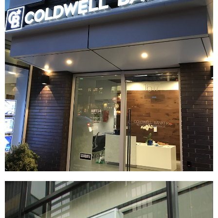
Coldwell Banker
|
|
|
|
BRAND DEVELOPMENT
DÉCOR
FIXTURES
INTERIOR / EXTERIOR DESIGN
|
PRINT PRODUCTION
SIGNAGE & GRAPHICS