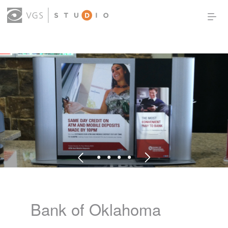
OUR WORK
THOUGHT LEADERSHIP
ABOUT US
PRODUCTS
CONTACT
(0)
SIGN IN
Bank of Oklahoma