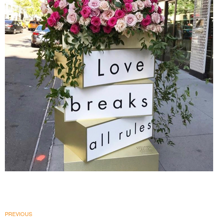
Estée Lauder Companies
|
PRINT PRODUCTION
SIGNAGE & GRAPHICS
PREVIOUS