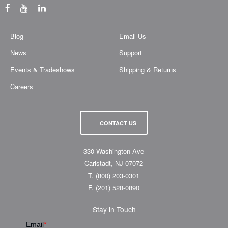
Blog
Email Us
News
Support
Events & Tradeshows
Shipping & Returns
Careers
CONTACT US
330 Washington Ave
Carlstadt, NJ 07072
T.
(800) 203-0301
F.
(201) 528-0890
Stay in Touch