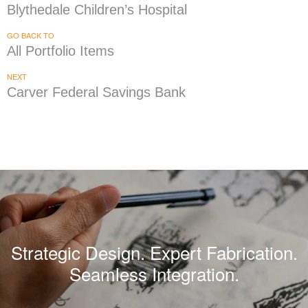
Blythedale Children’s Hospital
GO BACK TO
All Portfolio Items
NEXT
Carver Federal Savings Bank
Strategic Design. Expert Fabrication.
Seamless Integration.