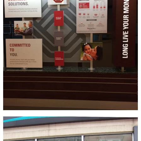
Bank of Oklahoma
DÉCOR
|
FIXTURES
|
INDUSTRIAL DESIGN
|
SIGNAGE & GRAPHICS