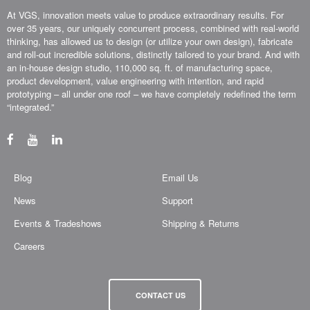
At VGS, innovation meets value to produce extraordinary results. For
over 35 years, our uniquely concurrent process, combined with real-world
thinking, has allowed us to design (or utilize your own design), fabricate
and roll-out incredible solutions, distinctly tailored to your brand. And with
an in-house design studio, 110,000 sq. ft. of manufacturing space,
product development, value engineering with intention, and rapid
prototyping – all under one roof – we have completely redefined the term
“integrated.”
Blog
Email Us
News
Support
Events & Tradeshows
Shipping & Returns
Careers
CONTACT US