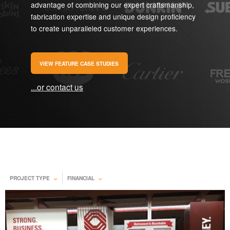
advantage of combining our expert craftsmanship,
fabrication expertise and unique design proficiency
to create unparalleled customer experiences.
VIEW FEATURE CASE STUDIES
...or contact us
PROJECT TYPE
FINANCIAL