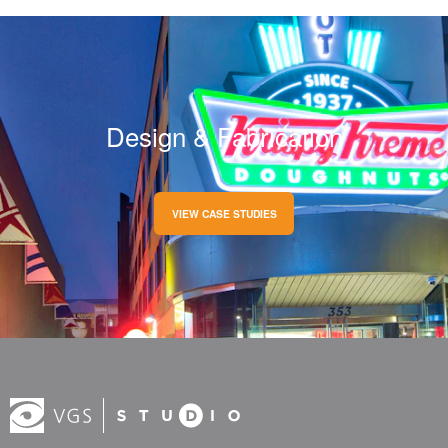
Design & Fabrication
VIEW CASE STUDIES