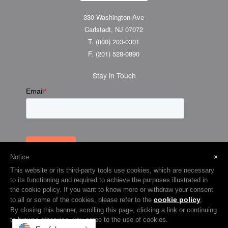
330 Washington Ave
Carlstadt, NJ 07072
T.
(800) 203-0301
F.
(201) 528-0890
Stay in Touch
×
Notice
This website or its third-party tools use cookies, which are necessary
to its functioning and required to achieve the purposes illustrated in
the cookie policy. If you want to know more or withdraw your consent
cookie policy
to all or some of the cookies, please refer to the
.
© 2026 Visual Graphic Systems Inc (VGS). 2018 All Rights Reserved.
By closing this banner, scrolling this page, clicking a link or continuing
to browse otherwise, you agree to the use of cookies.
Terms & Privacy
Cookie Policy