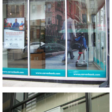
Carver Federal Savings Bank
SIGNAGE & GRAPHICS