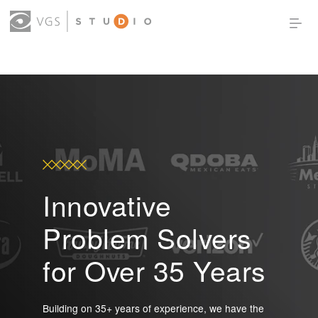
OUR WORK
THOUGHT LEADERSHIP
ABOUT US
PRODUCTS
CONTACT
(0)
SIGN IN
Innovative
Problem Solvers
for Over 35 Years
Building on 35+ years of experience, we have the