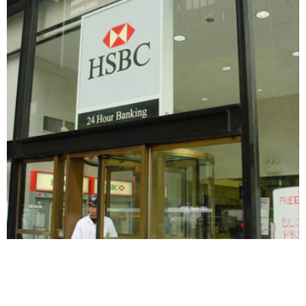
HSBC
SIGNAGE & GRAPHICS