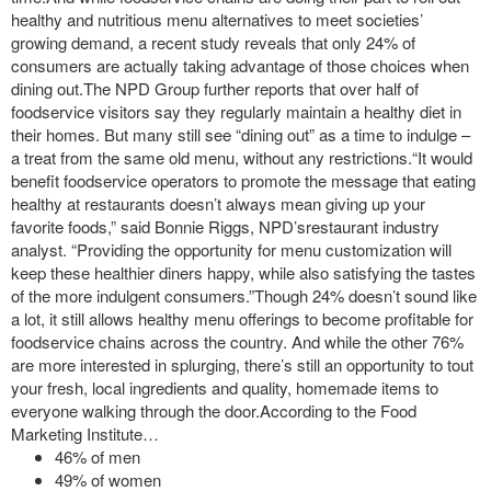
healthy and nutritious menu alternatives to meet societies’
growing demand, a recent study reveals that only 24% of
consumers are actually taking advantage of those choices when
dining out.The NPD Group further reports that over half of
foodservice visitors say they regularly maintain a healthy diet in
their homes. But many still see “dining out” as a time to indulge –
a treat from the same old menu, without any restrictions.“It would
benefit foodservice operators to promote the message that eating
healthy at restaurants doesn’t always mean giving up your
favorite foods,” said Bonnie Riggs, NPD’srestaurant industry
analyst. “Providing the opportunity for menu customization will
keep these healthier diners happy, while also satisfying the tastes
of the more indulgent consumers.”Though 24% doesn’t sound like
a lot, it still allows healthy menu offerings to become profitable for
foodservice chains across the country. And while the other 76%
are more interested in splurging, there’s still an opportunity to tout
your fresh, local ingredients and quality, homemade items to
everyone walking through the door.According to the Food
Marketing Institute…
46% of men
49% of women