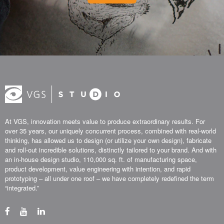
At VGS, innovation meets value to produce extraordinary results. For
over 35 years, our uniquely concurrent process, combined with real-world
thinking, has allowed us to design (or utilize your own design), fabricate
and roll-out incredible solutions, distinctly tailored to your brand. And with
an in-house design studio, 110,000 sq. ft. of manufacturing space,
product development, value engineering with intention, and rapid
prototyping – all under one roof – we have completely redefined the term
“integrated.”