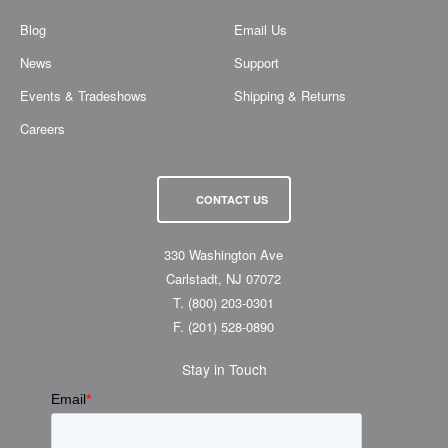
Blog
Email Us
News
Support
Events & Tradeshows
Shipping & Returns
Careers
CONTACT US
330 Washington Ave
Carlstadt, NJ 07072
T.
(800) 203-0301
F.
(201) 528-0890
Stay in Touch