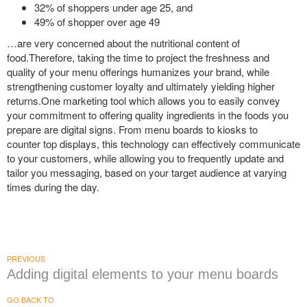
32% of shoppers under age 25, and
49% of shopper over age 49
…are very concerned about the nutritional content of
food.Therefore, taking the time to project the freshness and
quality of your menu offerings humanizes your brand, while
strengthening customer loyalty and ultimately yielding higher
returns.One marketing tool which allows you to easily convey
your commitment to offering quality ingredients in the foods you
prepare are digital signs. From menu boards to kiosks to
counter top displays, this technology can effectively communicate
to your customers, while allowing you to frequently update and
tailor you messaging, based on your target audience at varying
times during the day.
PREVIOUS
Adding digital elements to your menu boards
GO BACK TO