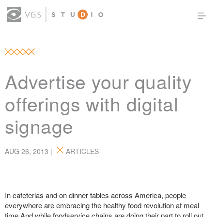
OUR WORK
THOUGHT LEADERSHIP
ABOUT US
PRODUCTS
CONTACT
Advertise your quality
(0)
SIGN IN
offerings with digital
signage
AUG 26, 2013 |
ARTICLES
In cafeterias and on dinner tables across America, people
everywhere are embracing the healthy food revolution at meal
time.And while foodservice chains are doing their part to roll out