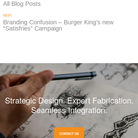
All Blog Posts
NEXT
Branding Confusion – Burger King’s new
“Satisfries” Campaign
Strategic Design. Expert Fabrication.
Seamless Integration.
CONTACT US