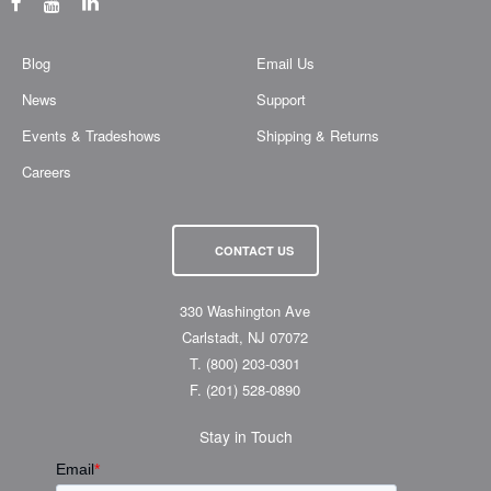
Blog
Email Us
News
Support
Events & Tradeshows
Shipping & Returns
Careers
CONTACT US
330 Washington Ave
Carlstadt, NJ 07072
T.
(800) 203-0301
F.
(201) 528-0890
Stay in Touch