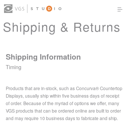
Shipping & Returns
OUR WORK
THOUGHT LEADERSHIP
ABOUT US
PRODUCTS
CONTACT
(0)
SIGN IN
Shipping Information
Timing
Products that are in-stock, such as Concurva® Countertop
Displays, usually ship within five business days of receipt
of order. Because of the myriad of options we offer, many
VGS products that can be ordered online are built to order
and may require 10 business days to fabricate and ship.