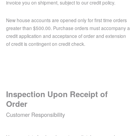
invoice you on shipment, subject to our credit policy.
New house accounts are opened only for first time orders
greater than $500.00. Purchase orders must accompany a
credit application and acceptance of order and extension
of credit is contingent on credit check.
Inspection Upon Receipt of
Order
Customer Responsibility