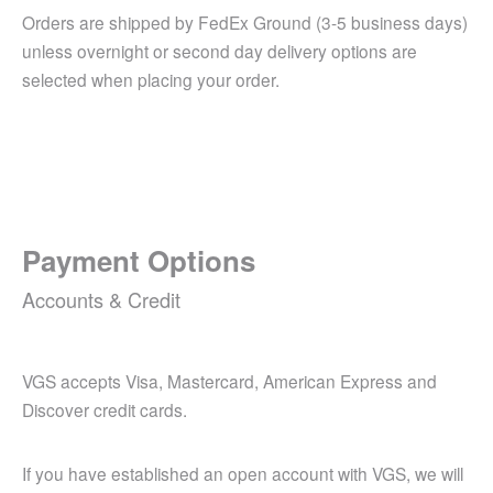
Orders are shipped by FedEx Ground (3-5 business days)
unless overnight or second day delivery options are
selected when placing your order.
Payment Options
Accounts & Credit
VGS accepts Visa, Mastercard, American Express and
Discover credit cards.
If you have established an open account with VGS, we will