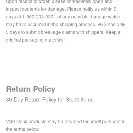
Upon receipt of order, please immediately open and
inspect contents for damage. Please notify us within 5
days at 1-800-203-0301 of any possible damage which
may have occurred in the shipping process. VGS has only
5 days to submit breakage claims with shippers. Keep all
original packaging materials!
Return Policy
30-Day Return Policy for Stock Items
VGS stock products may be returned for credit pursuant to
the terms below.