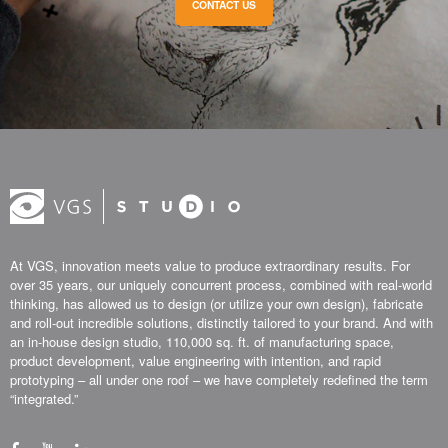
CONTACT US
At VGS, innovation meets value to produce extraordinary results. For
over 35 years, our uniquely concurrent process, combined with real-world
thinking, has allowed us to design (or utilize your own design), fabricate
and roll-out incredible solutions, distinctly tailored to your brand. And with
an in-house design studio, 110,000 sq. ft. of manufacturing space,
product development, value engineering with intention, and rapid
prototyping – all under one roof – we have completely redefined the term
“integrated.”