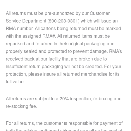
All returns must be pre-authorized by our Customer
Service Department (800-203-0301) which will issue an
RMA number. All cartons being returned must be marked
with the assigned RMA#. All returned items must be
repacked and returned in their original packaging and
properly sealed and protected to prevent damage. RMA’s
received back at our facility that are broken due to
insufficient return packaging will not be credited. For your
protection, please insure all returned merchandise for its
full value.
All returns are subject to a 20% inspection, re-boxing and
re-stocking fee.
For all returns, the customer is responsible for payment of
both the original outbound shipment as well as the cost of