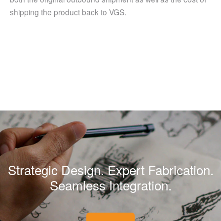
shipping the product back to VGS.
Strategic Design. Expert Fabrication.
Seamless Integration.