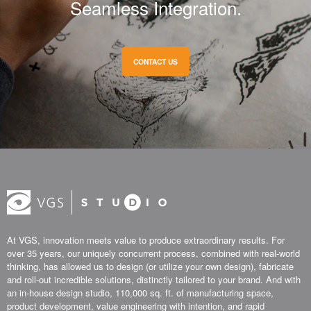
Seamless Integration.
CONTACT US
At VGS, innovation meets value to produce extraordinary results. For
over 35 years, our uniquely concurrent process, combined with real-world
thinking, has allowed us to design (or utilize your own design), fabricate
and roll-out incredible solutions, distinctly tailored to your brand. And with
an in-house design studio, 110,000 sq. ft. of manufacturing space,
product development, value engineering with intention, and rapid