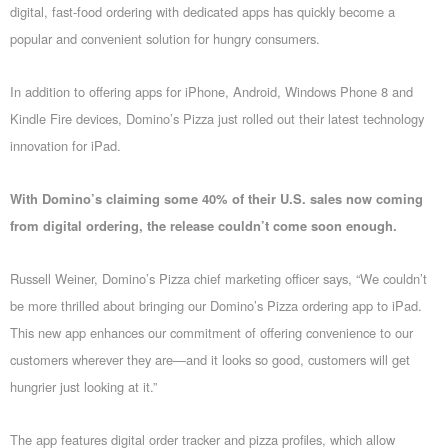
digital, fast-food ordering with dedicated apps has quickly become a
popular and convenient solution for hungry consumers.
In addition to offering apps for iPhone, Android, Windows Phone 8 and
Kindle Fire devices, Domino’s Pizza just rolled out their latest technology
innovation for iPad.
With Domino’s claiming some 40% of their U.S. sales now coming
from digital ordering, the release couldn’t come soon enough.
Russell Weiner, Domino’s Pizza chief marketing officer says, “We couldn’t
be more thrilled about bringing our Domino’s Pizza ordering app to iPad.
This new app enhances our commitment of offering convenience to our
customers wherever they are—and it looks so good, customers will get
hungrier just looking at it.”
The app features digital order tracker and pizza profiles, which allow