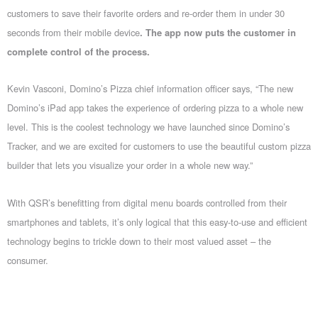
customers to save their favorite orders and re-order them in under 30
seconds from their mobile device
. The app now puts the customer in
complete control of the process.
Kevin Vasconi, Domino’s Pizza chief information officer says, “The new
Domino’s iPad app takes the experience of ordering pizza to a whole new
level. This is the coolest technology we have launched since Domino’s
Tracker, and we are excited for customers to use the beautiful custom pizza
builder that lets you visualize your order in a whole new way.”
With QSR’s benefitting from digital menu boards controlled from their
smartphones and tablets, it’s only logical that this easy-to-use and efficient
technology begins to trickle down to their most valued asset – the
consumer.