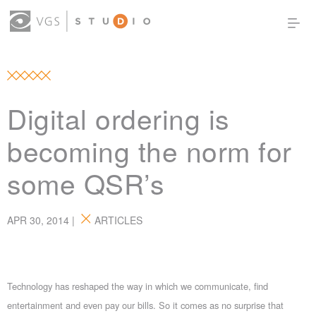
OUR WORK
THOUGHT LEADERSHIP
ABOUT US
PRODUCTS
CONTACT
Digital ordering is
(0)
SIGN IN
becoming the norm for
some QSR’s
APR 30, 2014 |
ARTICLES
Technology has reshaped the way in which we communicate, find
entertainment and even pay our bills. So it comes as no surprise that