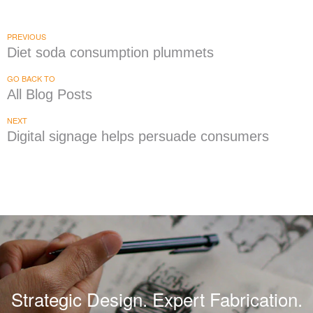
PREVIOUS
Diet soda consumption plummets
GO BACK TO
All Blog Posts
NEXT
Digital signage helps persuade consumers
Strategic Design. Expert Fabrication.