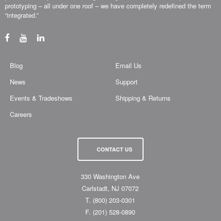
prototyping – all under one roof – we have completely redefined the term
“integrated.”
Blog
Email Us
News
Support
Events & Tradeshows
Shipping & Returns
Careers
CONTACT US
330 Washington Ave
Carlstadt, NJ 07072
T.
(800) 203-0301
F.
(201) 528-0890