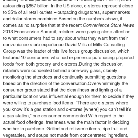
astounding $857 billion. In the US alone, c-stores represent close
to 35% of all retail outlets – outpacing drugstores, supermarkets
and dollar stores combined.Based on the numbers above, it
comes as no surprise that at the recent
Convenience Store News
2013 Foodservice Summit, retailers were paying close attention
to what consumers had to say about what they want from their
convenience store experience.David Mills of Mills Consulting
Group was the leader of this live focus group discussion, which
featured 10 consumers who had experience purchasing prepared
foods from both grocery and c-stores.During the discussion,
retailers were concealed behind a one-way glass, closely
monitoring the attendees and continually submitting questions
based on the direction of the conversation.Overwhelmingly the
consumer group stated that the cleanliness and lighting of a
particular location was influential enough for them to decide if they
were willing to purchase food items. "There are c-stores where
you know it’s a gas station and c-stores [where] you can’t tell it’s
a gas station," one consumer commented.With regard to the
actual food offerings, freshness was the main factor in deciding
whether to purchase. Grilled and rotisserie items, ripe fruit and
vegetables, and soups not made from concentrated ingredient,