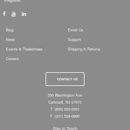
“integrated.”
Blog
Email Us
News
Support
Events & Tradeshows
Shipping & Returns
Careers
CONTACT US
330 Washington Ave
Carlstadt, NJ 07072
T.
(800) 203-0301
F.
(201) 528-0890
Stay in Touch