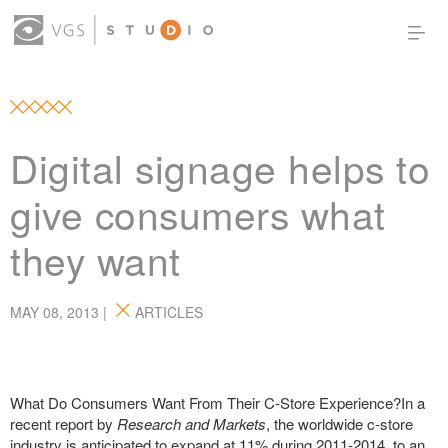
OUR WORK
THOUGHT LEADERSHIP
ABOUT US
PRODUCTS
CONTACT
Digital signage helps to
(0)
SIGN IN
give consumers what
they want
MAY 08, 2013 |
ARTICLES
What Do Consumers Want From Their C-Store Experience?In a
recent report by
Research and Markets
, the worldwide c-store
industry is anticipated to expand at 11% during 2011-2014, to an