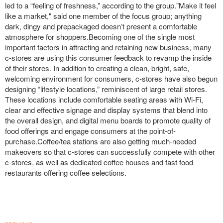
led to a “feeling of freshness,” according to the group."Make it feel
like a market," said one member of the focus group; anything
dark, dingy and prepackaged doesn’t present a comfortable
atmosphere for shoppers.Becoming one of the single most
important factors in attracting and retaining new business, many
c-stores are using this consumer feedback to revamp the inside
of their stores. In addition to creating a clean, bright, safe,
welcoming environment for consumers, c-stores have also begun
designing “lifestyle locations,” reminiscent of large retail stores.
These locations include comfortable seating areas with Wi-Fi,
clear and effective signage and display systems that blend into
the overall design, and digital menu boards to promote quality of
food offerings and engage consumers at the point-of-
purchase.Coffee/tea stations are also getting much-needed
makeovers so that c-stores can successfully compete with other
c-stores, as well as dedicated coffee houses and fast food
restaurants offering coffee selections.