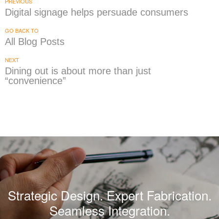
PREVIOUS
Digital signage helps persuade consumers
GO BACK TO
All Blog Posts
NEXT
Dining out is about more than just
“convenience”
Strategic Design. Expert Fabrication.
Seamless Integration.