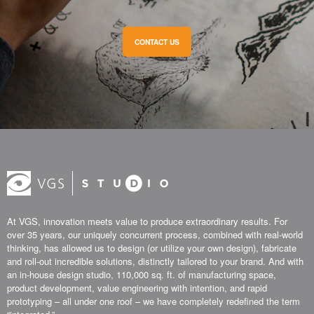
CONTACT US
At VGS, innovation meets value to produce extraordinary results. For
over 35 years, our uniquely concurrent process, combined with real-world
thinking, has allowed us to design (or utilize your own design), fabricate
and roll-out incredible solutions, distinctly tailored to your brand. And with
an in-house design studio, 110,000 sq. ft. of manufacturing space,
product development, value engineering with intention, and rapid
prototyping – all under one roof – we have completely redefined the term