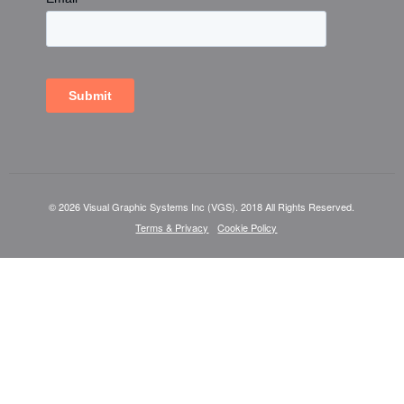
© 2026 Visual Graphic Systems Inc (VGS). 2018 All Rights Reserved.
Terms & Privacy
Cookie Policy