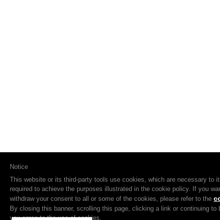
Notice
This website or its third-party tools use cookies, which are necessary to i
required to achieve the purposes illustrated in the cookie policy. If you w
c
withdraw your consent to all or some of the cookies, please refer to the
By closing this banner, scrolling this page, clicking a link or continuing t
you agree to the use of cookies.