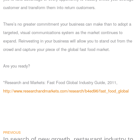
customer and transform them into return customers.
There’s no greater commitment your business can make than to adopt a
targeted, visual communications system as the market continues to
expand. Reinvesting in your business will allow you to stand out from the
crowd and capture your piece of the global fast food market.
Are you ready?
*Research and Markets: Fast Food Global Industry Guide, 2011,
http://www.researchandmarkets.com/research/b4ed96/fast_food_global
PREVIOUS
In search of new growth, restaurant industry to