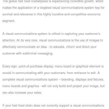
The global fast food marketplace is experiencing incredible growth, which
makes the application of a targeted visual communications system key for
survival and relevance in this highly lucrative and competitive economic
segment.
A visual communications system is critical in capturing your customer’s
attention. At its very core, visual communications is the use of images to
effectively communicate an idea - to educate, inform and direct your
customer with subliminal messaging.
Every sign, point-of-purchase display, menu board or graphical element is
crucial in communicating with your customers, from entrance to exit. A
complete visual communications system – branding, displays and fixtures,
menu boards and graphics - will not only build and project your image, but
can also increase your sales.
If your fast food chain does not currently support a visual communications