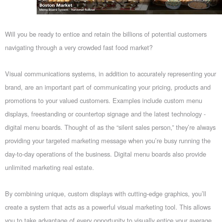
Will you be ready to entice and retain the billions of potential customers
navigating through a very crowded fast food market?
Visual communications systems, in addition to accurately representing your
brand, are an important part of communicating your pricing, products and
promotions to your valued customers. Examples include custom menu
displays, freestanding or countertop signage and the latest technology -
digital menu boards. Thought of as the “silent sales person,” they’re always
providing your targeted marketing message when you’re busy running the
day-to-day operations of the business. Digital menu boards also provide
unlimited marketing real estate.
By combining unique, custom displays with cutting-edge graphics, you’ll
create a system that acts as a powerful visual marketing tool. This allows
you to take advantage of every opportunity to visually entice your average