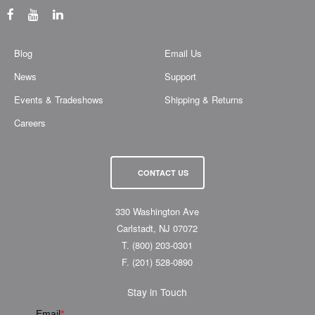
Blog
Email Us
News
Support
Events & Tradeshows
Shipping & Returns
Careers
CONTACT US
330 Washington Ave
Carlstadt, NJ 07072
T.
(800) 203-0301
F.
(201) 528-0890
Stay in Touch