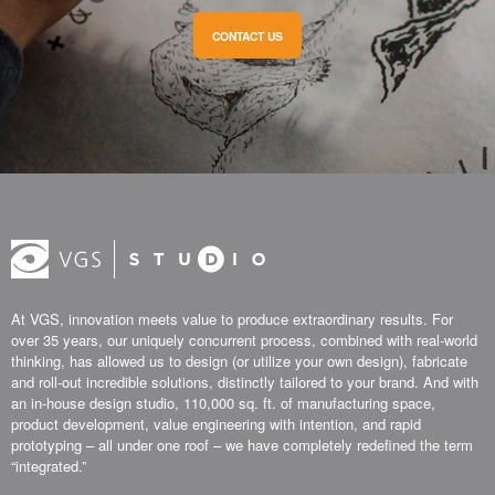
CONTACT US
At VGS, innovation meets value to produce extraordinary results. For
over 35 years, our uniquely concurrent process, combined with real-world
thinking, has allowed us to design (or utilize your own design), fabricate
and roll-out incredible solutions, distinctly tailored to your brand. And with
an in-house design studio, 110,000 sq. ft. of manufacturing space,
product development, value engineering with intention, and rapid
prototyping – all under one roof – we have completely redefined the term
“integrated.”