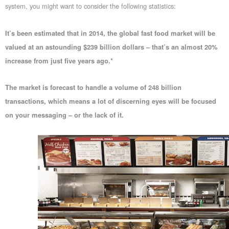
system, you might want to consider the following statistics:
It’s been estimated that in 2014, the global fast food market will be
valued at an astounding $239 billion dollars – that’s an almost 20%
increase from just five years ago.*
The market is forecast to handle a volume of 248 billion
transactions, which means a lot of discerning eyes will be focused
on your messaging – or the lack of it.