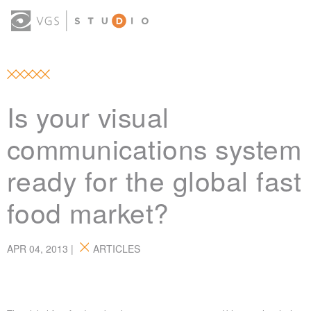
OUR WORK
THOUGHT LEADERSHIP
ABOUT US
(0)
CONTACT
SIGN IN
Is your visual
communications system
ready for the global fast
food market?
APR 04, 2013 |
ARTICLES