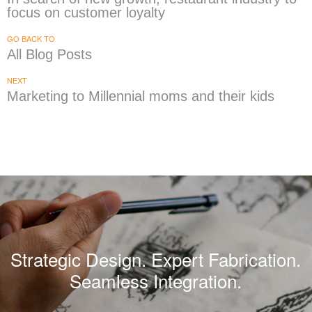
focus on customer loyalty
GO BACK TO
All Blog Posts
NEXT
Marketing to Millennial moms and their kids
Strategic Design. Expert Fabrication.
Seamless Integration.