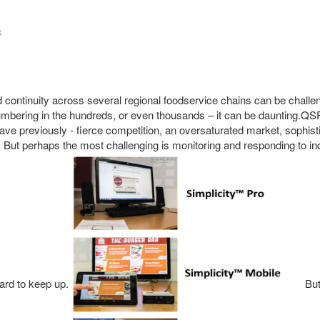
S
d continuity across several regional foodservice chains can be chall
umbering in the hundreds, or even thousands – it can be daunting.Q
have previously - fierce competition, an oversaturated market, sophis
ut perhaps the most challenging is monitoring and responding to in
hard to keep up.
But