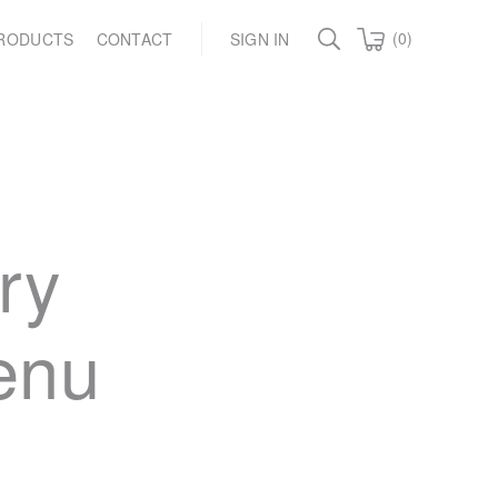
(0)
RODUCTS
CONTACT
SIGN IN
ry
menu