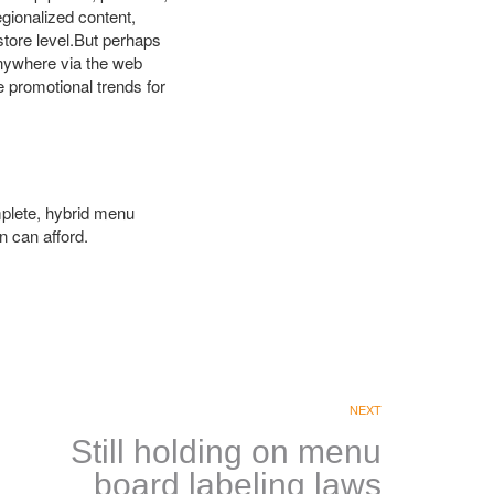
egionalized content,
tore level.But perhaps
 anywhere via the web
 promotional trends for
omplete, hybrid menu
n can afford.
NEXT
Still holding on menu
board labeling laws