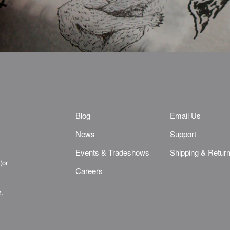
Blog
Email Us
News
Support
Events & Tradeshows
Shipping & Retur
(or
Careers
e,