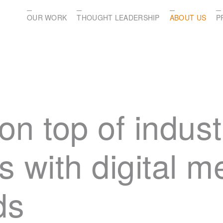
OUR WORK
THOUGHT LEADERSHIP
ABOUT US
P
on top of indust
s with digital 
ds