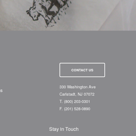
CONTACT US
330 Washington Ave
ns
Carlstadt, NJ 07072
T.
(800) 203-0301
F.
(201) 528-0890
Stay in Touch