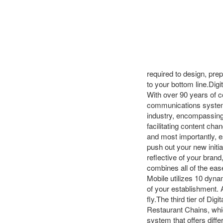
required to design, pre
to your bottom line.Dig
With over 90 years of c
communications systems,
industry, encompassing 
facilitating content cha
and most importantly, e
push out your new initi
reflective of your bran
combines all of the ease
Mobile utilizes 10 dynam
of your establishment. 
fly.The third tier of Di
Restaurant Chains, whi
system that offers diffe