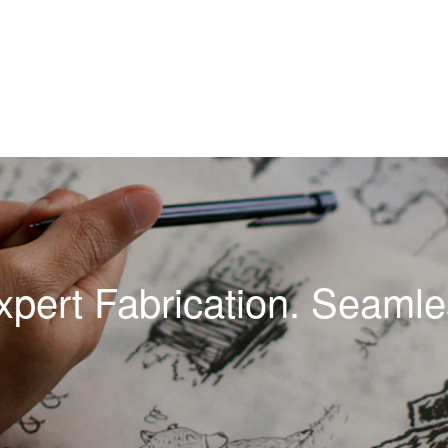
xpert Fabrication. Seamles