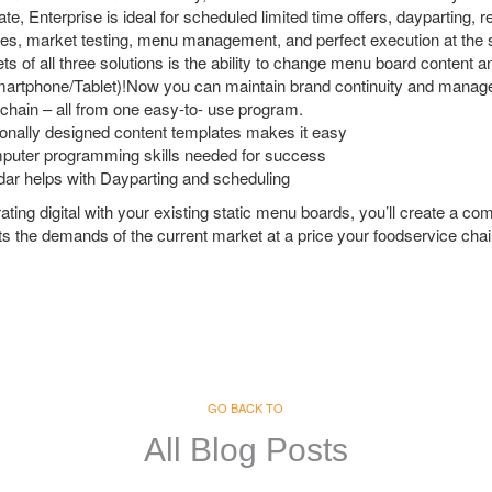
e, Enterprise is ideal for scheduled limited time offers, dayparting, r
tes, market testing, menu management, and perfect execution at the s
ets of all three solutions is the ability to change menu board content
artphone/Tablet)!Now you can maintain brand continuity and manage
 chain – all from one easy-to- use program.
onally designed content templates makes it easy
puter programming skills needed for success
ndar helps with Dayparting and scheduling
rating digital with your existing static menu boards, you’ll create a c
 the demands of the current market at a price your foodservice chai
GO BACK TO
All Blog Posts