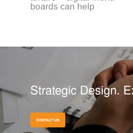
boards can help
Strategic Design. E
CONTACT US