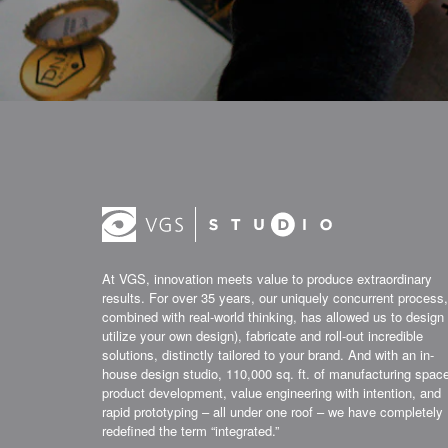
At VGS, innovation meets value to produce extraordinary
results. For over 35 years, our uniquely concurrent process,
combined with real-world thinking, has allowed us to design 
utilize your own design), fabricate and roll-out incredible
solutions, distinctly tailored to your brand. And with an in-
house design studio, 110,000 sq. ft. of manufacturing spac
product development, value engineering with intention, and
rapid prototyping – all under one roof – we have completely
redefined the term “integrated.”