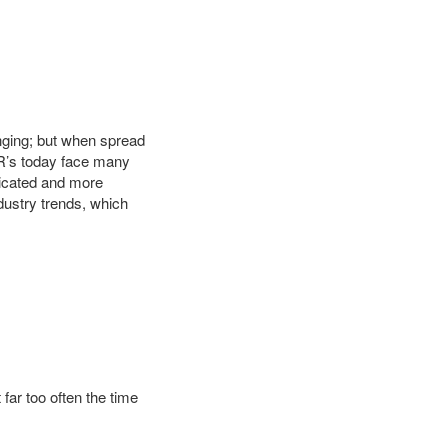
enging; but when spread
SR’s today face many
ticated and more
dustry trends, which
 far too often the time