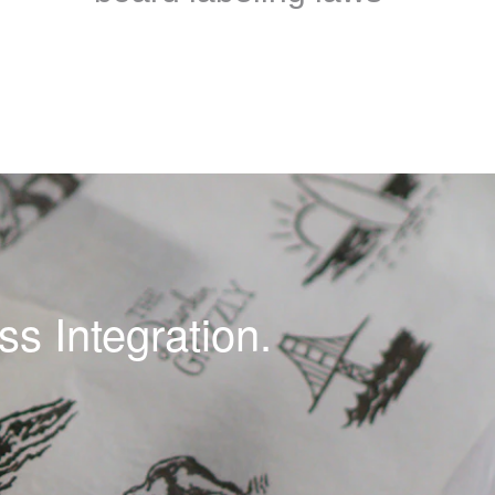
s Integration.