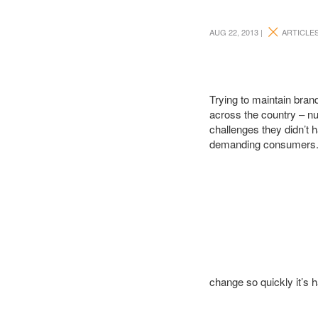
AUG 22, 2013 |
ARTICLE
Trying to maintain bran
across the country – n
challenges they didn’t 
demanding consumers. B
change so quickly it’s 