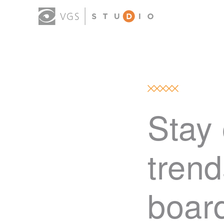
Stay 
trend
boar