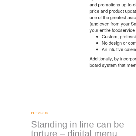
and promotions up-to-dat
price and product upda
one of the greatest ass
(and even from your Sm
your entire foodservice
Custom, professi
No design or com
An intuitive cale
Additionally, by incorpo
board system that meets
PREVIOUS
Standing in line can be
torture – digital menu