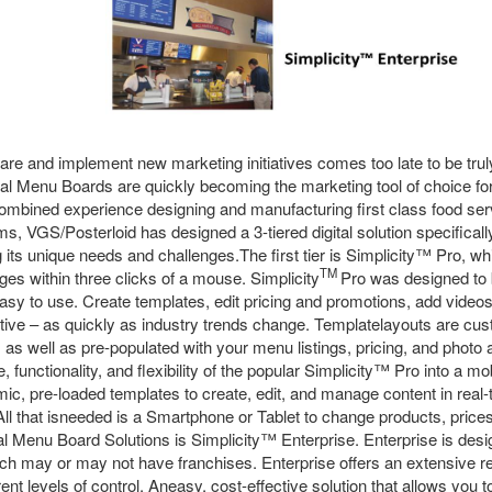
pare and implement new marketing initiatives comes too late to be trul
ital Menu Boards are quickly becoming the marketing tool of choice f
ombined experience designing and manufacturing first class food ser
 VGS/Posterloid has designed a 3-tiered digital solution specifically
its unique needs and challenges.The first tier is Simplicity™ Pro, whi
TM
nges within three clicks of a mouse. Simplicity
Pro was designed to b
asy to use. Create templates, edit pricing and promotions, add video
ative – as quickly as industry trends change. Templatelayouts are cu
d, as well as pre-populated with your menu listings, pricing, and photo
, functionality, and flexibility of the popular Simplicity™ Pro into a m
ic, pre-loaded templates to create, edit, and manage content in real-t
All that isneeded is a Smartphone or Tablet to change products, pric
gital Menu Board Solutions is Simplicity™ Enterprise. Enterprise is desi
ch may or may not have franchises. Enterprise offers an extensive re
rent levels of control. Aneasy, cost-effective solution that allows you 