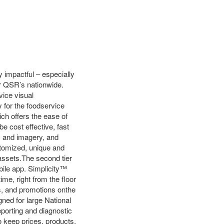
y impactful – especially
or QSR’s nationwide.
vice visual
 for the foodservice
ch offers the ease of
e cost effective, fast
s and imagery, and
stomized, unique and
 assets.The second tier
obile app. Simplicity™
ime, right from the floor
es, and promotions onthe
gned for large National
porting and diagnostic
to keep prices, products,