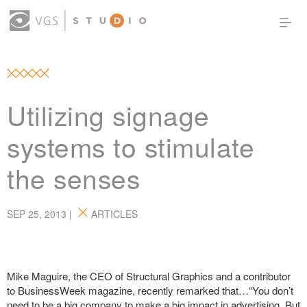
OUR WORK
THOUGHT LEADERSHIP
ABOUT US
PRODUCTS
CONTACT
Utilizing signage
(0)
SIGN IN
systems to stimulate
the senses
SEP 25, 2013 |
ARTICLES
Mike Maguire, the CEO of Structural Graphics and a contributor
to BusinessWeek magazine, recently remarked that…“You don’t
need to be a big company to make a big impact in advertising. But