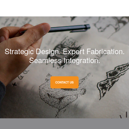
Strategic Design. Expert Fabrication.
Seamless Integration.
CONTACT US