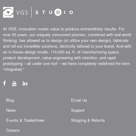
At VGS, innovation meets value to produce extraordinary results. For
over 35 years, our uniquely concurrent process, combined with real-world
thinking, has allowed us to design (or utilize your own design), fabricate
and roll-out incredible solutions, distinctly tailored to your brand. And with
an in-house design studio, 110,000 sq. ft. of manufacturing space,
product development, value engineering with intention, and rapid
prototyping – all under one roof – we have completely redefined the term
“integrated.”
Blog
Email Us
News
Support
Events & Tradeshows
Shipping & Returns
Careers