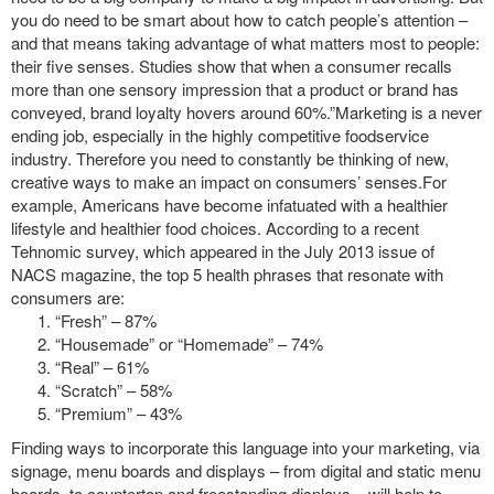
you do need to be smart about how to catch people’s attention –
and that means taking advantage of what matters most to people:
their five senses. Studies show that when a consumer recalls
more than one sensory impression that a product or brand has
conveyed, brand loyalty hovers around 60%.”Marketing is a never
ending job, especially in the highly competitive foodservice
industry. Therefore you need to constantly be thinking of new,
creative ways to make an impact on consumers’ senses.For
example, Americans have become infatuated with a healthier
lifestyle and healthier food choices. According to a recent
Tehnomic survey, which appeared in the July 2013 issue of
NACS magazine, the top 5 health phrases that resonate with
consumers are:
“Fresh” – 87%
“Housemade” or “Homemade” – 74%
“Real” – 61%
“Scratch” – 58%
“Premium” – 43%
Finding ways to incorporate this language into your marketing, via
signage, menu boards and displays – from digital and static menu
boards, to countertop and freestanding displays – will help to