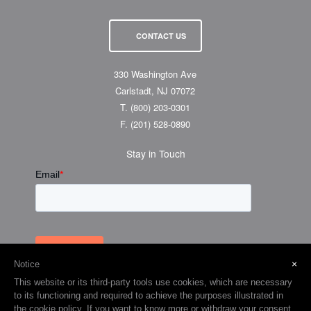
CONTACT US
330 Washington Ave
Carlstadt, NJ 07072
T.
(800) 203-0301
F.
(201) 528-0890
Stay in Touch
×
Notice
This website or its third-party tools use cookies, which are necessary
to its functioning and required to achieve the purposes illustrated in
the cookie policy. If you want to know more or withdraw your consent