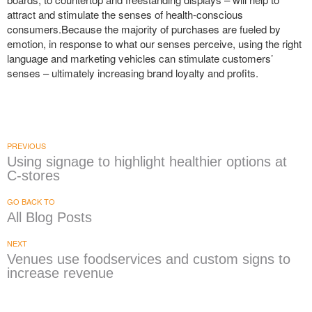
attract and stimulate the senses of health-conscious
consumers.Because the majority of purchases are fueled by
emotion, in response to what our senses perceive, using the right
language and marketing vehicles can stimulate customers’
senses – ultimately increasing brand loyalty and profits.
PREVIOUS
Using signage to highlight healthier options at
C-stores
GO BACK TO
All Blog Posts
NEXT
Venues use foodservices and custom signs to
increase revenue