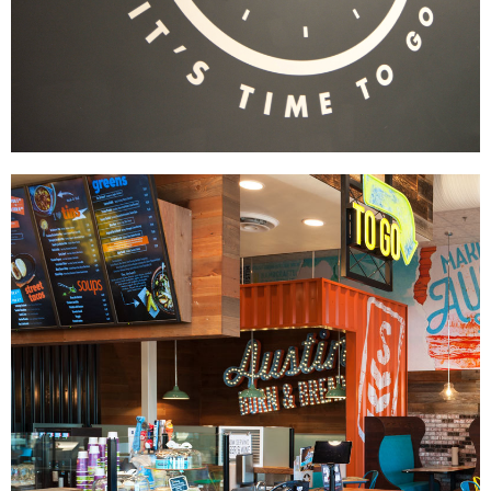
Wayback Burgers
|
|
|
|
BRAND DEVELOPMENT
DÉCOR
FIXTURES
INDUSTRIAL DESIGN
INTERIOR /
|
|
|
|
EXTERIOR DESIGN
MENU BOARDS
MILLWORK
PRINT PRODUCTION
SIGNAGE & GRAPHICS