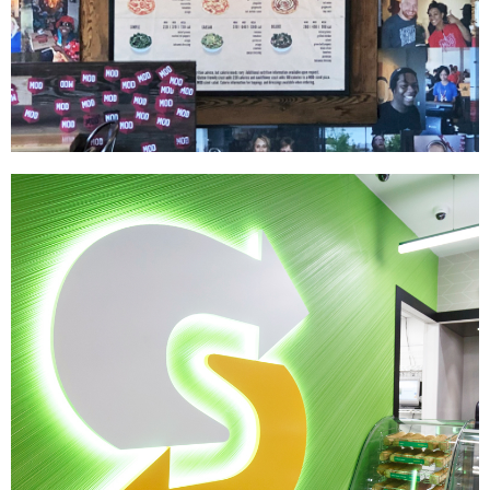
MOD Pizza
|
|
|
INTERIOR / EXTERIOR DESIGN
MENU BOARDS
PRINT PRODUCTION
SIGNAGE
& GRAPHICS