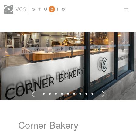
OUR WORK
THOUGHT LEADERSHIP
ABOUT US
PRODUCTS
CONTACT
(0)
SIGN IN
Corner Bakery