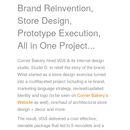
Brand Reinvention,
Store Design,
Prototype Execution,
All in One Project...
Corner Bakery hired VGS & its internal design
studio, Studio D, to retell the story of the brand.
What started as a store design exercise turned
into a multifaceted project including a re-brand,
marketing language strategy, revised/updated
identity and logo (to be seen on
Corner Bakery's
Website
as well), overhaul of architectural store
design + decor and more.
The result, VGS delivered a cost effective,
ownable package that led to 5 remodels and a