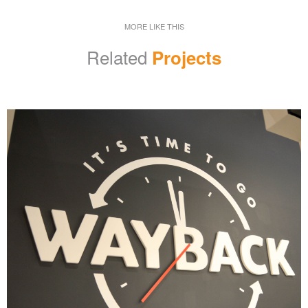
MORE LIKE THIS
Related
Projects