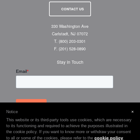
CONTACT US
330 Washington Ave
Carlstadt, NJ 07072
T.
(800) 203-0301
F.
(201) 528-0890
Stay in Touch
×
Notice
This website or its third-party tools use cookies, which are necessary
to its functioning and required to achieve the purposes illustrated in
the cookie policy. If you want to know more or withdraw your consent
cookie policy
to all or some of the cookies, please refer to the
.