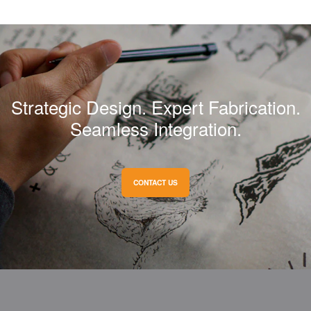
Strategic Design. Expert Fabrication.
Seamless Integration.
CONTACT US