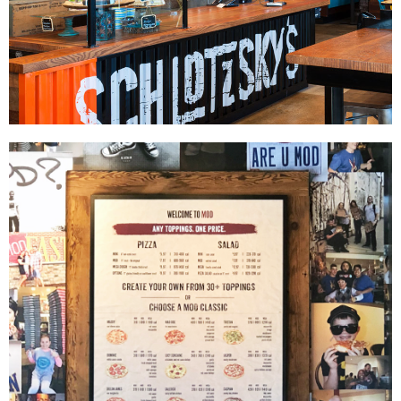
Schlotzsky's
|
|
|
|
DÉCOR
FIXTURES
INTERIOR / EXTERIOR DESIGN
MILLWORK
PRINT
|
PRODUCTION
SIGNAGE & GRAPHICS