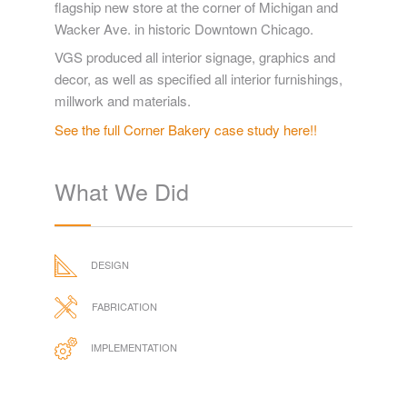
flagship new store at the corner of Michigan and
Wacker Ave. in historic Downtown Chicago.
VGS produced all interior signage, graphics and
decor, as well as specified all interior furnishings,
millwork and materials.
See the full Corner Bakery case study here!!
What We Did
DESIGN
FABRICATION
IMPLEMENTATION