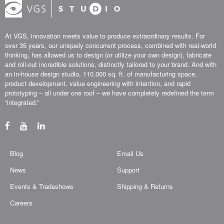
At VGS, innovation meets value to produce extraordinary results. For
over 35 years, our uniquely concurrent process, combined with real-world
thinking, has allowed us to design (or utilize your own design), fabricate
and roll-out incredible solutions, distinctly tailored to your brand. And with
an in-house design studio, 110,000 sq. ft. of manufacturing space,
product development, value engineering with intention, and rapid
prototyping – all under one roof – we have completely redefined the term
“integrated.”
Blog
Email Us
News
Support
Events & Tradeshows
Shipping & Returns
Careers