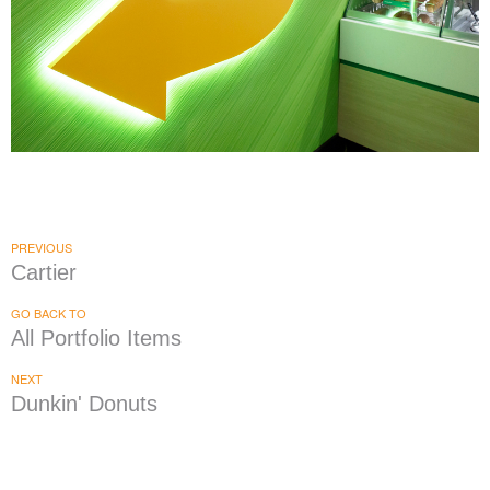
Subway
|
|
DÉCOR
PRINT PRODUCTION
SIGNAGE & GRAPHICS
PREVIOUS
Cartier
GO BACK TO
All Portfolio Items
NEXT
Dunkin' Donuts