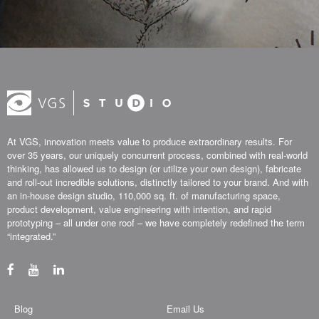
At VGS, innovation meets value to produce extraordinary results. For
over 35 years, our uniquely concurrent process, combined with real-world
thinking, has allowed us to design (or utilize your own design), fabricate
and roll-out incredible solutions, distinctly tailored to your brand. And with
an in-house design studio, 110,000 sq. ft. of manufacturing space,
product development, value engineering with intention, and rapid
prototyping – all under one roof – we have completely redefined the term
“integrated.”
Blog
Email Us