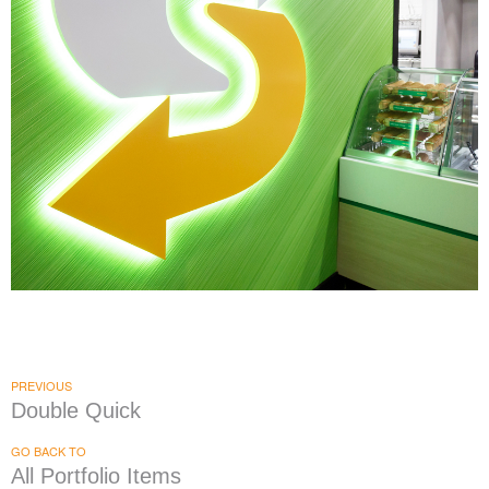
Subway
|
|
DÉCOR
PRINT PRODUCTION
SIGNAGE & GRAPHICS
PREVIOUS
Double Quick
GO BACK TO
All Portfolio Items