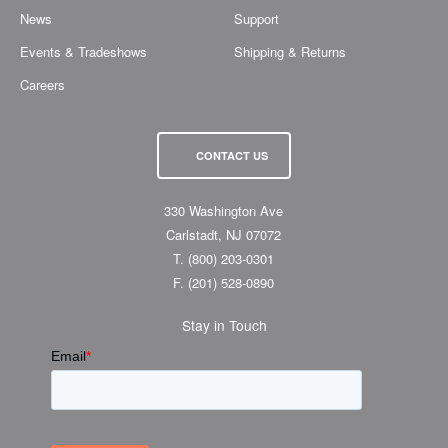
News
Support
Events & Tradeshows
Shipping & Returns
Careers
CONTACT US
330 Washington Ave
Carlstadt, NJ 07072
T.
(800) 203-0301
F.
(201) 528-0890
Stay in Touch