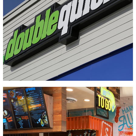
Double Quick
|
DÉCOR
SIGNAGE & GRAPHICS