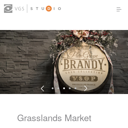
OUR WORK
THOUGHT LEADERSHIP
ABOUT US
PRODUCTS
CONTACT
(0)
SIGN IN
Grasslands Market