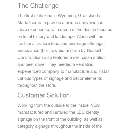
The Challenge
The first of its kind in Wyoming, Grasslands
Market aims to provide a unique convenience
store experience, with much of the design focused
on local history and landscape. Along with the
traditional c-store food and beverage offerings,
Grasslands (built, owned and run by Russell
Construction) also features a deli, pizza station
and beer cave. They needed a versatile,
experienced company to manufacture and install
various types of signage and décor elements
throughout the store.
Customer Solution
Working from the outside to the inside, VGS
manufactured and installed the LED identity
signage on the front of the building, as well as
category signage throughout the inside of the