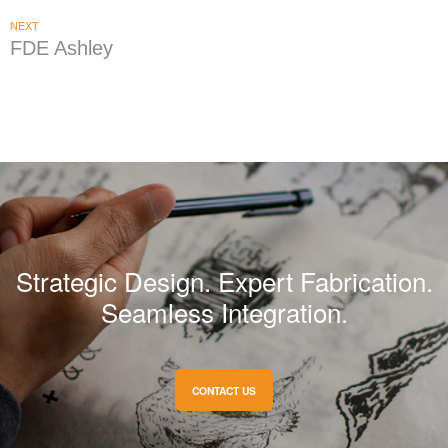
NEXT
FDE Ashley
Strategic Design. Expert Fabrication.
Seamless Integration.
CONTACT US