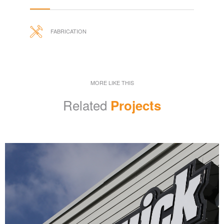
FABRICATION
MORE LIKE THIS
Related
Projects