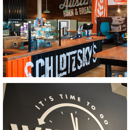
Schlotzsky's
|
|
|
|
DÉCOR
FIXTURES
INTERIOR / EXTERIOR DESIGN
MILLWORK
PRINT
|
PRODUCTION
SIGNAGE & GRAPHICS