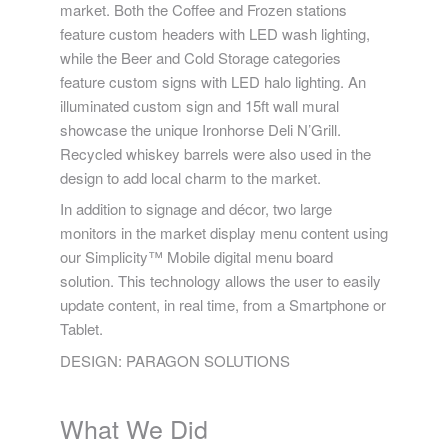
market. Both the Coffee and Frozen stations
feature custom headers with LED wash lighting,
while the Beer and Cold Storage categories
feature custom signs with LED halo lighting. An
illuminated custom sign and 15ft wall mural
showcase the unique Ironhorse Deli N’Grill.
Recycled whiskey barrels were also used in the
design to add local charm to the market.
In addition to signage and décor, two large
monitors in the market display menu content using
our Simplicity™ Mobile digital menu board
solution. This technology allows the user to easily
update content, in real time, from a Smartphone or
Tablet.
DESIGN: PARAGON SOLUTIONS
What We Did