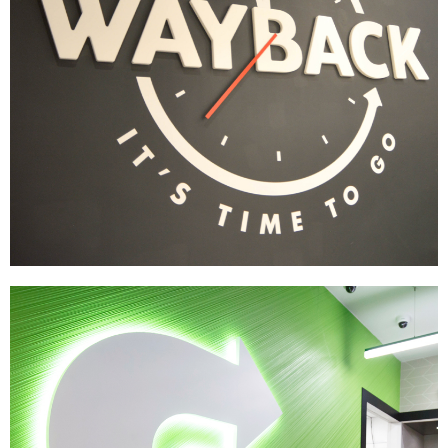
Wayback Burgers
|
|
|
|
BRAND DEVELOPMENT
DÉCOR
FIXTURES
INDUSTRIAL DESIGN
INTERIOR /
|
|
|
|
EXTERIOR DESIGN
MENU BOARDS
MILLWORK
PRINT PRODUCTION
SIGNAGE & GRAPHICS