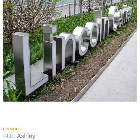
Lincoln Center
|
|
DONOR RECOGNITION
SIGNAGE & GRAPHICS
WAYFINDING
PREVIOUS
FDE Ashley