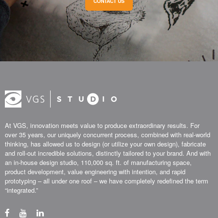
CONTACT US
At VGS, innovation meets value to produce extraordinary results. For
over 35 years, our uniquely concurrent process, combined with real-world
thinking, has allowed us to design (or utilize your own design), fabricate
and roll-out incredible solutions, distinctly tailored to your brand. And with
an in-house design studio, 110,000 sq. ft. of manufacturing space,
product development, value engineering with intention, and rapid
prototyping – all under one roof – we have completely redefined the term
“integrated.”