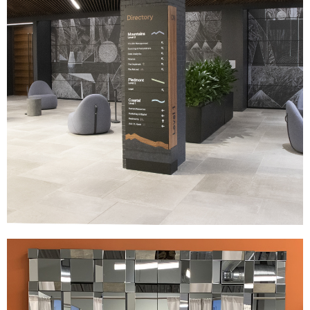
AXA
|
|
|
|
DÉCOR
FIXTURES
INDUSTRIAL DESIGN
INTERIOR / EXTERIOR DESIGN
|
|
PRINT PRODUCTION
SIGNAGE & GRAPHICS
WAYFINDING