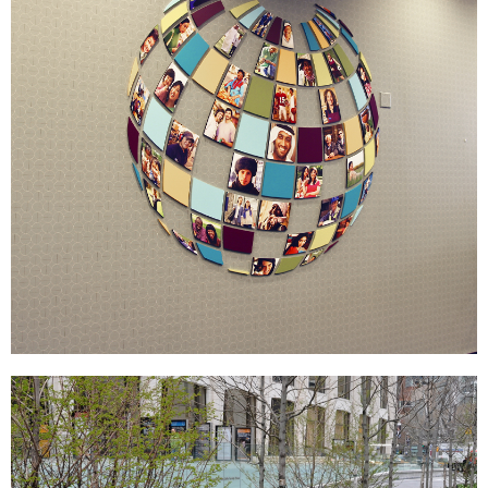
Merck
SIGNAGE & GRAPHICS