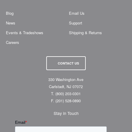
Blog
Email Us
News
Support
Events & Tradeshows
Shipping & Returns
Careers
CONTACT US
330 Washington Ave
Carlstadt, NJ 07072
T.
(800) 203-0301
F.
(201) 528-0890
Stay in Touch