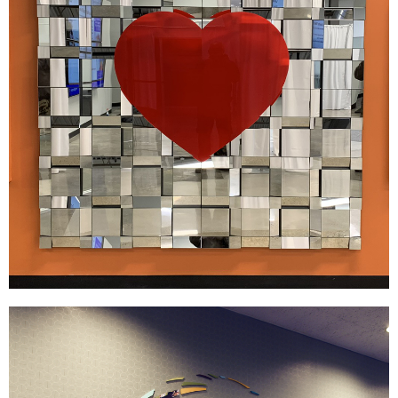
FDE Ashley
|
DÉCOR
SIGNAGE & GRAPHICS