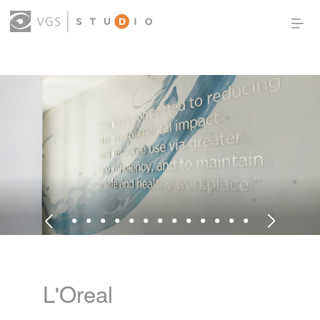
OUR WORK
THOUGHT LEADERSHIP
ABOUT US
PRODUCTS
CONTACT
(0)
SIGN IN
L'Oreal