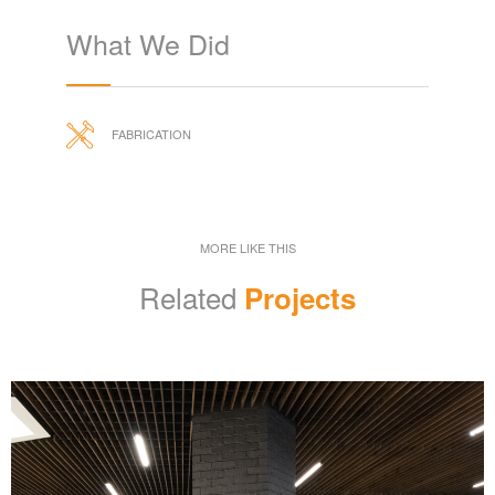
What We Did
FABRICATION
MORE LIKE THIS
Related
Projects