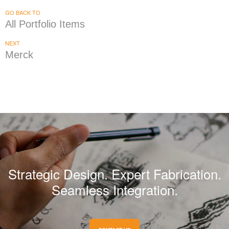
GO BACK TO
All Portfolio Items
NEXT
Merck
Strategic Design. Expert Fabrication.
Seamless Integration.