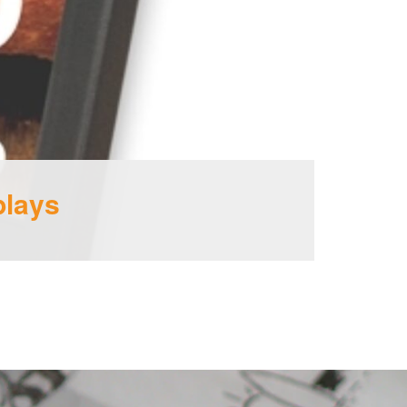
plays