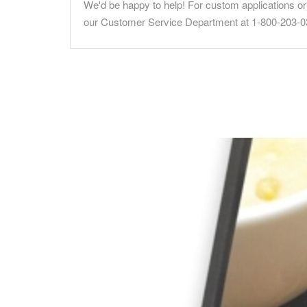
We'd be happy to help! For custom applications or 
our Customer Service Department at 1-800-203-0