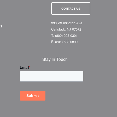
CONTACT US
330 Washington Ave
ns
Carlstadt, NJ 07072
T.
(800) 203-0301
F.
(201) 528-0890
Stay in Touch