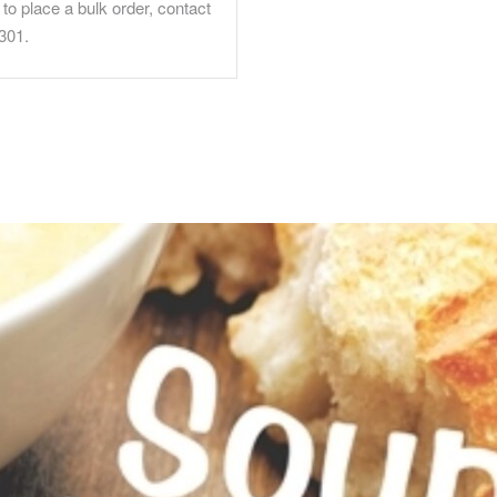
to place a bulk order, contact
301.