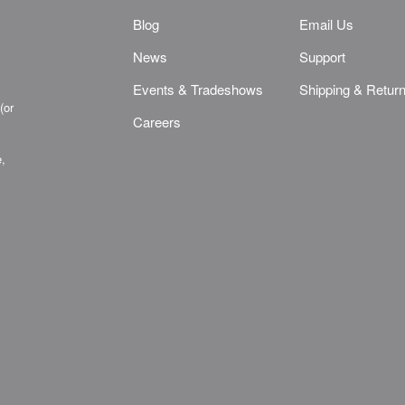
Blog
Email Us
News
Support
Events & Tradeshows
Shipping & Retur
(or
Careers
e,