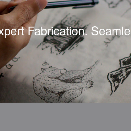
xpert Fabrication. Seamles