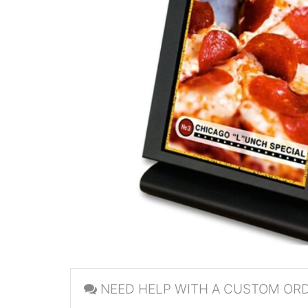
NEED HELP WITH A CUSTOM OR