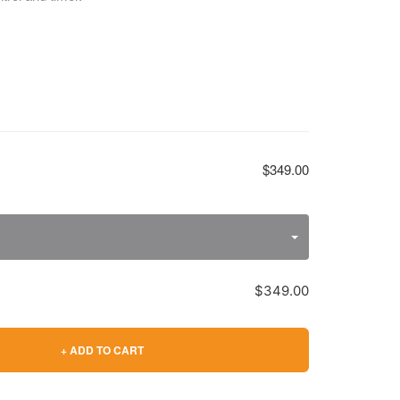
$349.00
$349.00
+ ADD TO CART