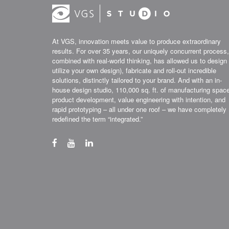
At VGS, innovation meets value to produce extraordinary
results. For over 35 years, our uniquely concurrent process,
combined with real-world thinking, has allowed us to design 
utilize your own design), fabricate and roll-out incredible
solutions, distinctly tailored to your brand. And with an in-
house design studio, 110,000 sq. ft. of manufacturing spac
product development, value engineering with intention, and
rapid prototyping – all under one roof – we have completely
redefined the term “integrated.”