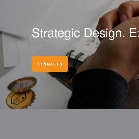
Strategic Design. E
CONTACT US