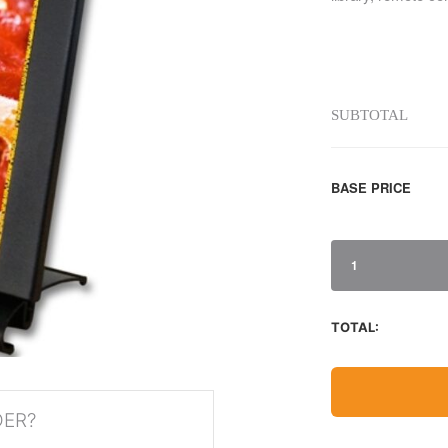
SUBTOTAL
BASE PRICE
1
TOTAL:
DER?