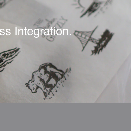
s Integration.