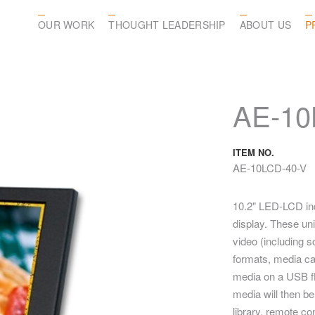
OUR WORK
THOUGHT LEADERSHIP
ABOUT US
P
AE-10
ITEM NO.
AE-10LCD-40-V
10.2" LED-LCD indu
display. These uni
video (including so
formats, media ca
media on a USB fl
media will then be
library, remote co