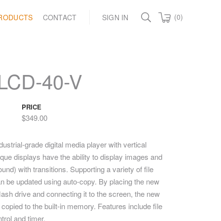
(0)
RODUCTS
CONTACT
SIGN IN
LCD-40-V
PRICE
$349.00
strial-grade digital media player with vertical
que displays have the ability to display images and
und) with transitions. Supporting a variety of file
n be updated using auto-copy. By placing the new
ash drive and connecting it to the screen, the new
 copied to the built-in memory. Features include file
ntrol and timer.