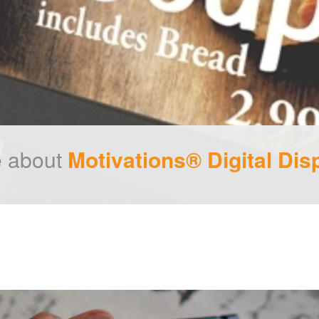
 about
Motivations® Digital Dis