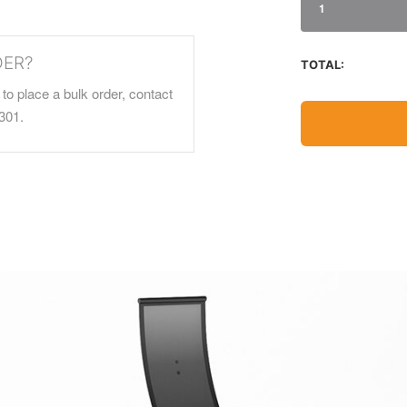
1
DER?
TOTAL:
to place a bulk order, contact
301.