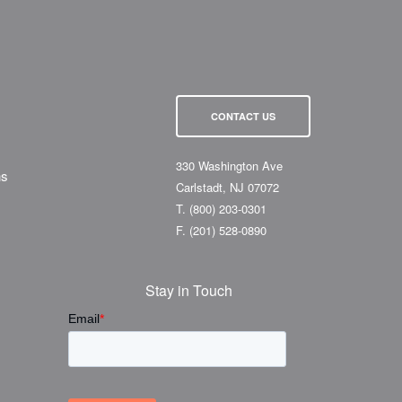
CONTACT US
330 Washington Ave
ns
Carlstadt, NJ 07072
T.
(800) 203-0301
F.
(201) 528-0890
Stay in Touch