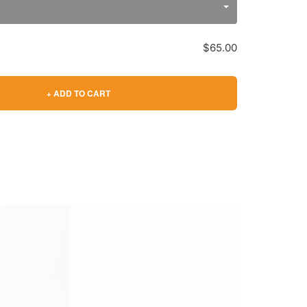
$65.00
+ ADD TO CART