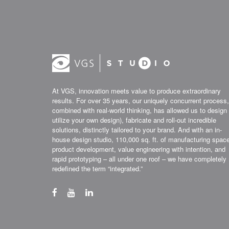
At VGS, innovation meets value to produce extraordinary
results. For over 35 years, our uniquely concurrent process,
combined with real-world thinking, has allowed us to design 
utilize your own design), fabricate and roll-out incredible
solutions, distinctly tailored to your brand. And with an in-
house design studio, 110,000 sq. ft. of manufacturing spac
product development, value engineering with intention, and
rapid prototyping – all under one roof – we have completely
redefined the term “integrated.”