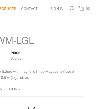
(0)
RODUCTS
CONTACT
SIGN IN
WM-LGL
PRICE
$65.00
y fixture with magnetic lift-up MagaLens® cover.
 8.5"w (legal size).
N OPTIONS
S
TRIM