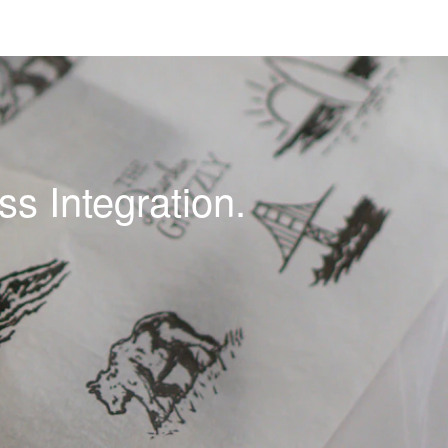
s Integration.