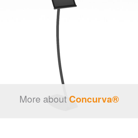
More about
Concurva®