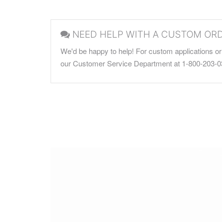
NEED HELP WITH A CUSTOM OR
We'd be happy to help! For custom applications or 
our Customer Service Department at 1-800-203-0