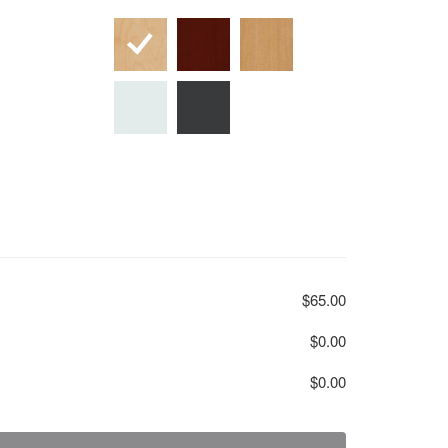
$65.00
$0.00
$0.00