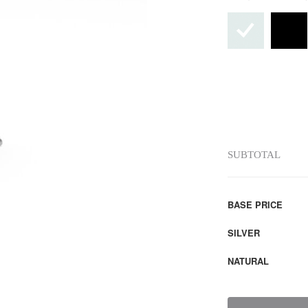
SUBTOTAL
BASE PRICE
SILVER
NATURAL