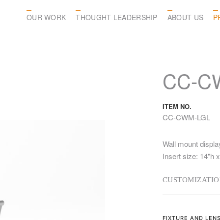
OUR WORK
THOUGHT LEADERSHIP
ABOUT US
P
CC-C
ITEM NO.
CC-CWM-LGL
Wall mount displa
Insert size: 14"h x
CUSTOMIZATIO
FIXTURE AND LEN