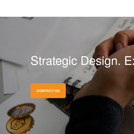
Strategic Design. E
CONTACT US