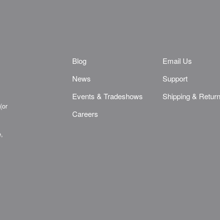
Blog
Email Us
News
Support
Events & Tradeshows
Shipping & Retur
(or
Careers
e,