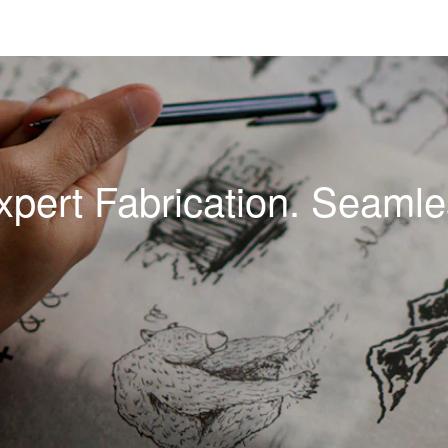
xpert Fabrication. Seamles