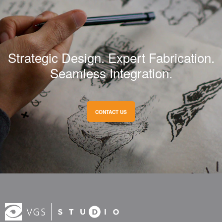
Strategic Design. Expert Fabrication.
Seamless Integration.
CONTACT US