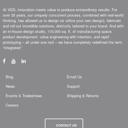
At VGS, innovation meets value to produce extraordinary results. For
over 35 years, our uniquely concurrent process, combined with real-world
thinking, has allowed us to design (or utilize your own design), fabricate
and roll-out incredible solutions, distinctly tailored to your brand. And with
an in-house design studio, 110,000 sq. ft. of manufacturing space,
product development, value engineering with intention, and rapid
prototyping – all under one roof – we have completely redefined the term
“integrated.”
Blog
Email Us
News
Support
Events & Tradeshows
Shipping & Returns
Careers
CONTACT US