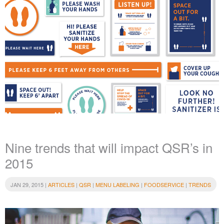
Nine trends that will impact QSR’s in
2015
JAN 29, 2015 |
ARTICLES
|
QSR
|
MENU LABELING
|
FOODSERVICE
|
TRENDS