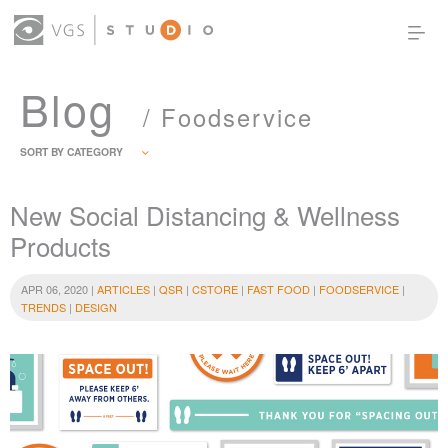
Blog
OUR WORK
THOUGHT LEADERSHIP
/ Foodservice
ABOUT US
PRODUCTS
CONTACT
SORT BY CATEGORY
(0)
SIGN IN
New Social Distancing & Wellness
Products
APR 06, 2020 |
ARTICLES
|
QSR
|
CSTORE
|
FAST FOOD
|
FOODSERVICE
|
TRENDS
|
DESIGN