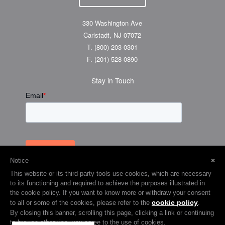
330 Washington Ave
Carlstadt, NJ 07072
T.
(800) 203-0301
F.
(201) 528-0890
Stay in Touch
×
Notice
This website or its third-party tools use cookies, which are necessary
to its functioning and required to achieve the purposes illustrated in
the cookie policy. If you want to know more or withdraw your consent
cookie policy
to all or some of the cookies, please refer to the
.
© 2026 Visual Graphic Systems Inc (VGS). 2018 All Rights Reserved.
By closing this banner, scrolling this page, clicking a link or continuing
to browse otherwise, you agree to the use of cookies.
Terms & Privacy
Cookie Policy