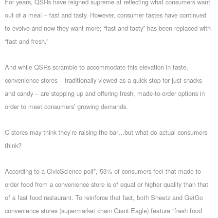
For years, QSRs have reigned supreme at reflecting what consumers want
out of a meal – fast and tasty. However, consumer tastes have continued
to evolve and now they want more; “fast and tasty” has been replaced with
“fast and fresh.”
And while QSRs scramble to accommodate this elevation in taste,
convenience stores – traditionally viewed as a quick stop for just snacks
and candy – are stepping up and offering fresh, made-to-order options in
order to meet consumers’ growing demands.
C-stores may think they’re raising the bar…but what do actual consumers
think?
According to a CivicScience poll*, 53% of consumers feel that made-to-
order food from a convenience store is of equal or higher quality than that
of a fast food restaurant. To reinforce that fact, both Sheetz and GetGo
convenience stores (supermarket chain Giant Eagle) feature “fresh food