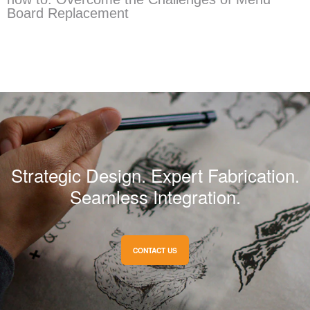
Board Replacement
Strategic Design. Expert Fabrication.
Seamless Integration.
CONTACT US