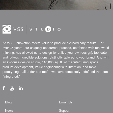
At VGS, innovation meets value to produce extraordinary results. For
over 35 years, our uniquely concurrent process, combined with real-world
thinking, has allowed us to design (or utilize your own design), fabricate
and roll-out incredible solutions, distinctly tailored to your brand. And with
an in-house design studio, 110,000 sq. ft. of manufacturing space,
product development, value engineering with intention, and rapid
prototyping – all under one roof – we have completely redefined the term
“integrated.”
Blog
Email Us
News
Support