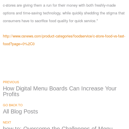
c-stores are giving them a run for their money with both freshly-made
options and time-saving technology, while quickly shedding the stigma that
consumers have to sacrifice food quality for quick service.*
http://www.csnews.com/product-categories/foodservice/c-store-food-vs-fast-
food?page=0%2C0
PREVIOUS
How Digital Menu Boards Can Increase Your
Profits
GO BACK TO
All Blog Posts
NEXT
how to: Overcome the Challenges of Menu