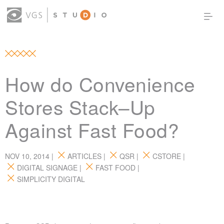
OUR WORK
THOUGHT LEADERSHIP
ABOUT US
PRODUCTS
CONTACT
How do Convenience
(0)
SIGN IN
Stores Stack–Up
Against Fast Food?
NOV 10, 2014 |
ARTICLES
|
QSR
|
CSTORE
|
DIGITAL SIGNAGE
|
FAST FOOD
|
SIMPLICITY DIGITAL