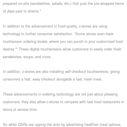
prepared on-site (sandwiches, salads, etc.) that puts the pre-wrapped items
of days past to shame."
In addition to the advancement in food quality, c-stores are using
technology to further consumer satisfaction. “Some stores even have
touchscreen ordering kiosks, where you can punch in your customized food
desires.”* These digital touchscreens allow customers to easily order fresh
sandwiches, soups, and more.
In addition, c-stores are also installing self-checkout touchscreens, giving
consumers a fast, easy checkout alongside a fast, fresh meal.
These advancements in ordering technology are not just about pleasing
customers; they also allow c-stores to compete with fast food restaurants in
terms of service time.
So while QSRs are upping the ante by advertising healthier meal options,