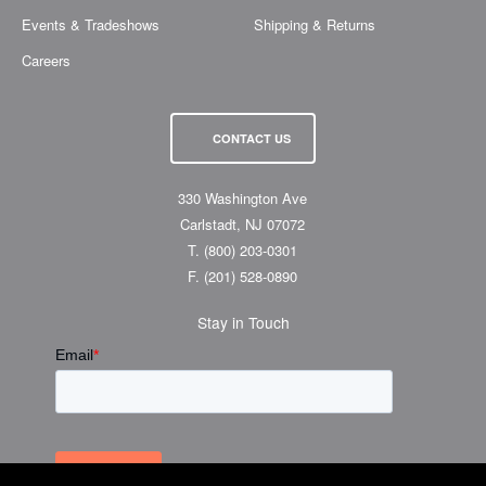
Events & Tradeshows
Shipping & Returns
Careers
CONTACT US
330 Washington Ave
Carlstadt, NJ 07072
T.
(800) 203-0301
F.
(201) 528-0890
Stay in Touch