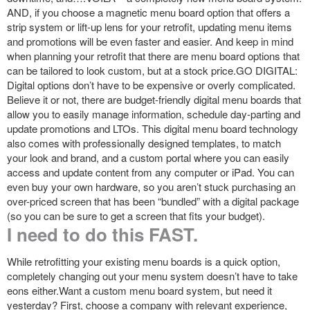
AND, if you choose a magnetic menu board option that offers a
strip system or lift-up lens for your retrofit, updating menu items
and promotions will be even faster and easier. And keep in mind
when planning your retrofit that there are menu board options that
can be tailored to look custom, but at a stock price.GO DIGITAL:
Digital options don’t have to be expensive or overly complicated.
Believe it or not, there are budget-friendly digital menu boards that
allow you to easily manage information, schedule day-parting and
update promotions and LTOs. This digital menu board technology
also comes with professionally designed templates, to match
your look and brand, and a custom portal where you can easily
access and update content from any computer or iPad. You can
even buy your own hardware, so you aren’t stuck purchasing an
over-priced screen that has been “bundled” with a digital package
(so you can be sure to get a screen that fits your budget).
I need to do this FAST.
While retrofitting your existing menu boards is a quick option,
completely changing out your menu system doesn’t have to take
eons either.Want a custom menu board system, but need it
yesterday? First, choose a company with relevant experience,