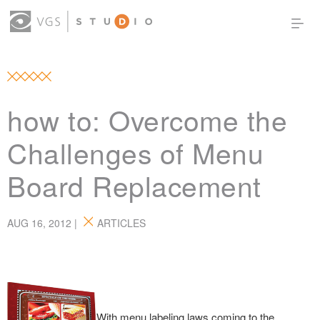
OUR WORK
THOUGHT LEADERSHIP
ABOUT US
PRODUCTS
CONTACT
how to: Overcome the
(0)
SIGN IN
Challenges of Menu
Board Replacement
AUG 16, 2012 |
ARTICLES
With menu labeling laws coming to the