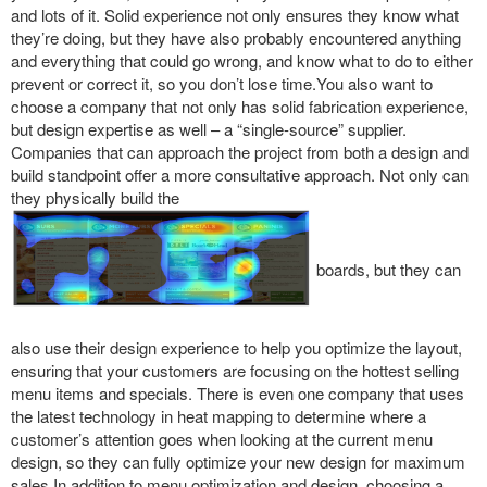
and lots of it. Solid experience not only ensures they know what
they’re doing, but they have also probably encountered anything
and everything that could go wrong, and know what to do to either
prevent or correct it, so you don’t lose time.You also want to
choose a company that not only has solid fabrication experience,
but design expertise as well – a “single-source” supplier.
Companies that can approach the project from both a design and
build standpoint offer a more consultative approach. Not only can
they physically build the
boards, but they can
also use their design experience to help you optimize the layout,
ensuring that your customers are focusing on the hottest selling
menu items and specials. There is even one company that uses
the latest technology in heat mapping to determine where a
customer’s attention goes when looking at the current menu
design, so they can fully optimize your new design for maximum
sales.In addition to menu optimization and design, choosing a