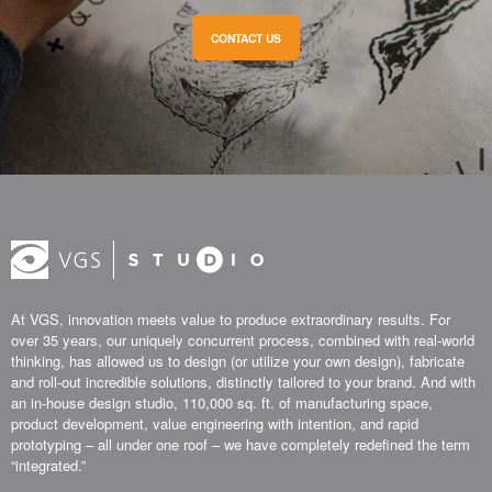
CONTACT US
At VGS, innovation meets value to produce extraordinary results. For
over 35 years, our uniquely concurrent process, combined with real-world
thinking, has allowed us to design (or utilize your own design), fabricate
and roll-out incredible solutions, distinctly tailored to your brand. And with
an in-house design studio, 110,000 sq. ft. of manufacturing space,
product development, value engineering with intention, and rapid
prototyping – all under one roof – we have completely redefined the term
“integrated.”