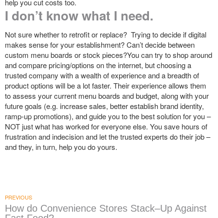
help you cut costs too.
I don’t know what I need.
Not sure whether to retrofit or replace? Trying to decide if digital
makes sense for your establishment? Can’t decide between
custom menu boards or stock pieces?You can try to shop around
and compare pricing/options on the internet, but choosing a
trusted company with a wealth of experience and a breadth of
product options will be a lot faster. Their experience allows them
to assess your current menu boards and budget, along with your
future goals (e.g. increase sales, better establish brand identity,
ramp-up promotions), and guide you to the best solution for you –
NOT just what has worked for everyone else. You save hours of
frustration and indecision and let the trusted experts do their job –
and they, in turn, help you do yours.
PREVIOUS
How do Convenience Stores Stack–Up Against