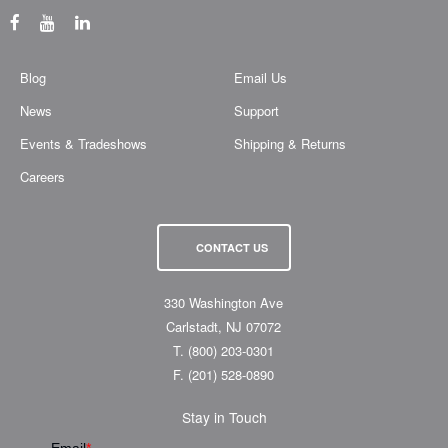
Blog
Email Us
News
Support
Events & Tradeshows
Shipping & Returns
Careers
CONTACT US
330 Washington Ave
Carlstadt, NJ 07072
T.
(800) 203-0301
F.
(201) 528-0890
Stay in Touch