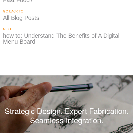
Fast Food?
GO BACK TO
All Blog Posts
NEXT
how to: Understand The Benefits of A Digital
Menu Board
Strategic Design. Expert Fabrication.
Seamless Integration.