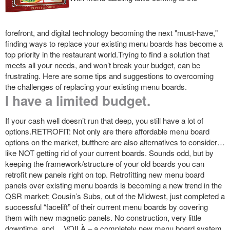
forefront, and digital technology becoming the next "must-have,"
finding ways to replace your existing menu boards has become a
top priority in the restaurant world.Trying to find a solution that
meets all your needs, and won’t break your budget, can be
frustrating. Here are some tips and suggestions to overcoming
the challenges of replacing your existing menu boards.
I have a limited budget.
If your cash well doesn’t run that deep, you still have a lot of
options.RETROFIT: Not only are there affordable menu board
options on the market, butthere are also alternatives to consider…
like NOT getting rid of your current boards. Sounds odd, but by
keeping the framework/structure of your old boards you can
retrofit new panels right on top. Retrofitting new menu board
panels over existing menu boards is becoming a new trend in the
QSR market; Cousin’s Subs, out of the Midwest, just completed a
successful “facelift” of their current menu boards by covering
them with new magnetic panels. No construction, very little
downtime, and….VOILÀ – a completely new menu board system.