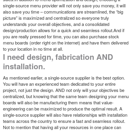
single-source menu provider will not only save you money, it will
also save you time – communications are streamlined, the “big
picture” is maximized and centralized so everyone truly
understands your overall objectives, and a consolidated
design/production allows for a quick and seamless rollout.And if
you are really pressed for time, you can also purchase stock
menu boards (order right on the internet) and have them delivered
to your location in no time at all.
I need design, fabrication AND
installation.
As mentioned earlier, a single-source supplier is the best option.
You will have an experienced team dedicated to your entire
project, not just the design. AND not only will your objectives be
centralized, but knowing that the same team designing your menu
boards will also be manufacturing them means that value-
engineering can be maximized to produce the optimal result. A
single-source supplier will also have relationships with installation
teams across the country to ensure a fast and seamless rollout.
Not to mention that having all your resources in one place can