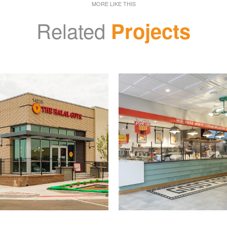
MORE LIKE THIS
Related
Projects