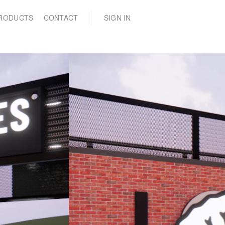
(0)
RODUCTS
CONTACT
SIGN IN