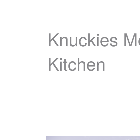
Knuckies M
Kitchen