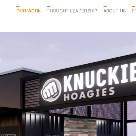
OUR WORK
THOUGHT LEADERSHIP
ABOUT US
P