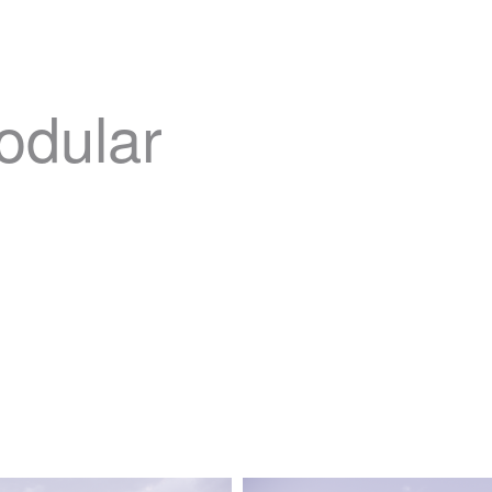
odular