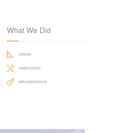
What We Did
DESIGN
FABRICATION
IMPLEMENTATION