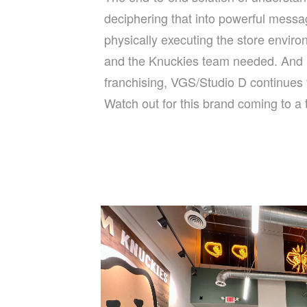
deciphering that into powerful messa
physically executing the store envir
and the Knuckies team needed. And 
franchising, VGS/Studio D continues t
Watch out for this brand coming to a