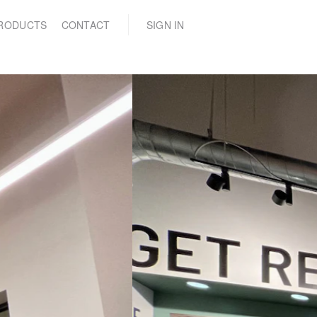
(0)
RODUCTS
CONTACT
SIGN IN