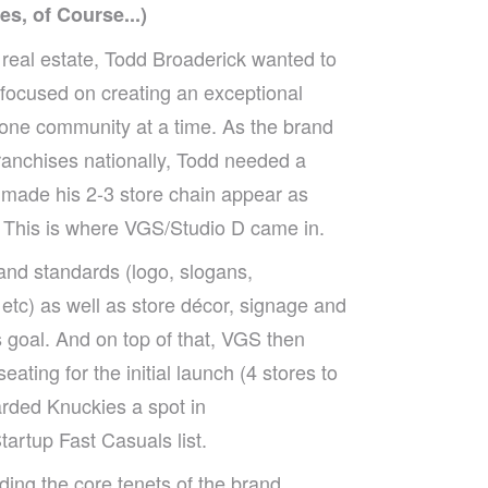
s, of Course...)
 real estate, Todd Broaderick wanted to
 focused on creating an exceptional
one community at a time. As the brand
franchises nationally, Todd needed a
 made his 2-3 store chain appear as
 This is where VGS/Studio D came in.
rand standards (logo, slogans,
 etc) as well as store décor, signage and
 goal. And on top of that, VGS then
eating for the initial launch (4 stores to
rded Knuckies a spot in
rtup Fast Casuals list.
ing the core tenets of the brand,