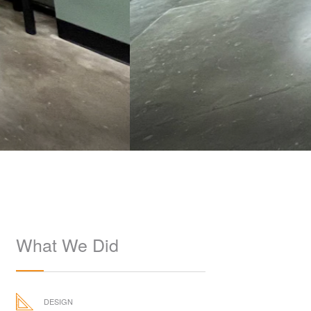
What We Did
DESIGN