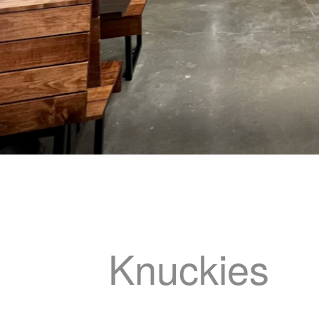
Knuckies