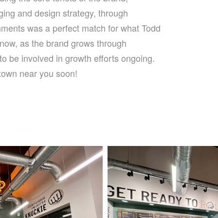
ging and design strategy, through
onments was a perfect match for what Todd
now, as the brand grows through
o be involved in growth efforts ongoing.
 town near you soon!