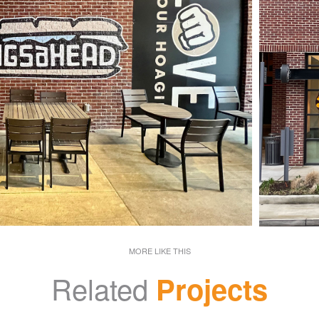
MORE LIKE THIS
Related
Projects