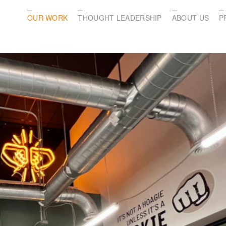
OUR WORK
THOUGHT LEADERSHIP
ABOUT US
P