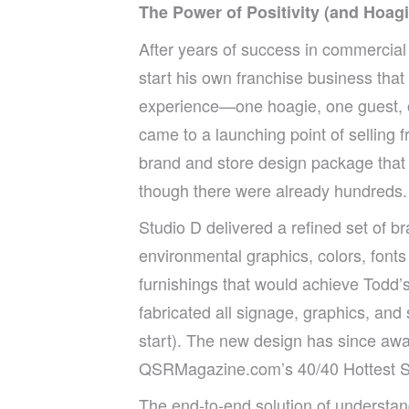
The Power of Positivity (and Hoagie
After years of success in commercial
start his own franchise business that
experience—one hoagie, one guest, 
came to a launching point of selling 
brand and store design package that
though there were already hundreds.
Studio D delivered a refined set of b
environmental graphics, colors, fonts
furnishings that would achieve Todd’s
fabricated all signage, graphics, and s
start). The new design has since awa
QSRMagazine.com’s 40/40 Hottest Sta
The end-to-end solution of understand