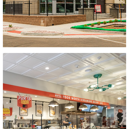
The Halal Guys
|
|
|
|
DÉCOR
FIXTURES
INDUSTRIAL DESIGN
INTERIOR / EXTERIOR DESIGN
|
PRINT PRODUCTION
SIGNAGE & GRAPHICS