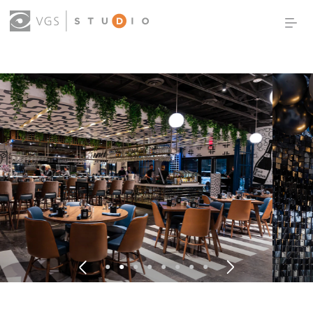
OUR WORK
THOUGHT LEADERSHIP
ABOUT US
PRODUCTS
CONTACT
(0)
SIGN IN