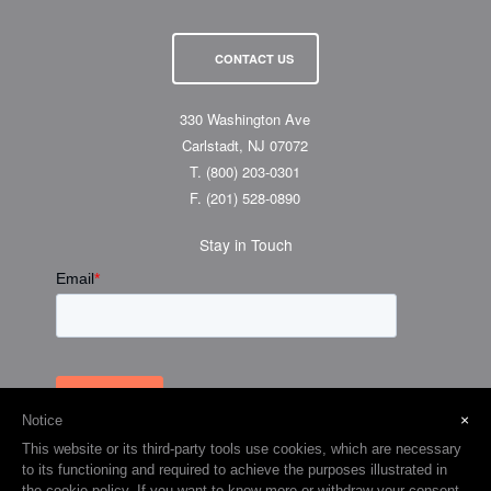
CONTACT US
330 Washington Ave
Carlstadt, NJ 07072
T.
(800) 203-0301
F.
(201) 528-0890
Stay in Touch
×
Notice
This website or its third-party tools use cookies, which are necessary
to its functioning and required to achieve the purposes illustrated in
the cookie policy. If you want to know more or withdraw your consent