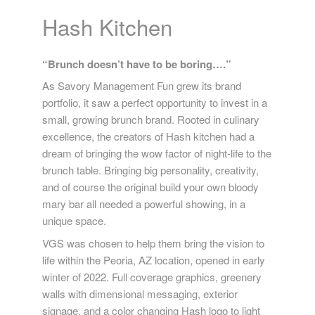
Hash Kitchen
“Brunch doesn’t have to be boring….”
As Savory Management Fun grew its brand
portfolio, it saw a perfect opportunity to invest in a
small, growing brunch brand. Rooted in culinary
excellence, the creators of Hash kitchen had a
dream of bringing the wow factor of night-life to the
brunch table. Bringing big personality, creativity,
and of course the original build your own bloody
mary bar all needed a powerful showing, in a
unique space.
VGS was chosen to help them bring the vision to
life within the Peoria, AZ location, opened in early
winter of 2022. Full coverage graphics, greenery
walls with dimensional messaging, exterior
signage, and a color changing Hash logo to light