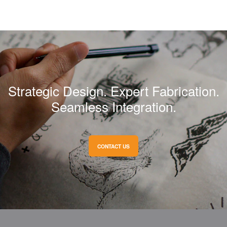
Strategic Design. Expert Fabrication.
Seamless Integration.
CONTACT US