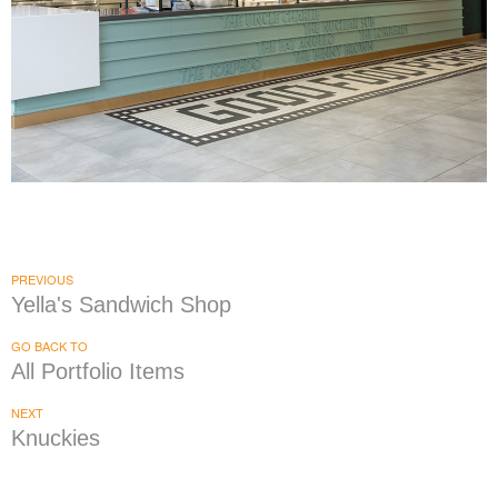
Yella's Sandwich Shop
|
|
|
|
DÉCOR
FIXTURES
INDUSTRIAL DESIGN
INTERIOR / EXTERIOR DESIGN
|
PRINT PRODUCTION
SIGNAGE & GRAPHICS
PREVIOUS
Yella's Sandwich Shop
GO BACK TO
All Portfolio Items
NEXT
Knuckies