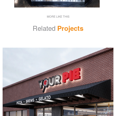
MORE LIKE THIS
Related
Projects