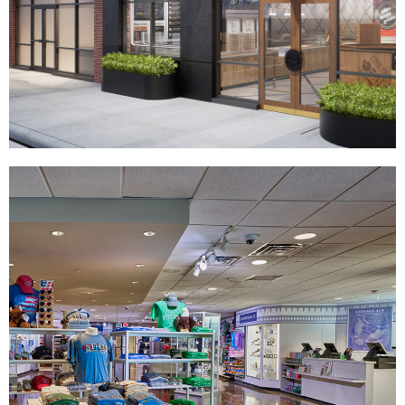
Your Pie
|
|
|
|
DÉCOR
FIXTURES
INDUSTRIAL DESIGN
INTERIOR / EXTERIOR DESIGN
|
PRINT PRODUCTION
SIGNAGE & GRAPHICS