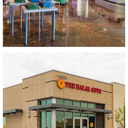
U.S. Mint
|
|
|
DÉCOR
DONOR RECOGNITION
SIGNAGE & GRAPHICS
WAYFINDING