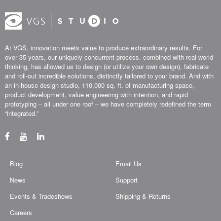
At VGS, innovation meets value to produce extraordinary results. For
over 35 years, our uniquely concurrent process, combined with real-world
thinking, has allowed us to design (or utilize your own design), fabricate
and roll-out incredible solutions, distinctly tailored to your brand. And with
an in-house design studio, 110,000 sq. ft. of manufacturing space,
product development, value engineering with intention, and rapid
prototyping – all under one roof – we have completely redefined the term
“integrated.”
Blog
Email Us
News
Support
Events & Tradeshows
Shipping & Returns
Careers