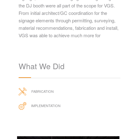
the DJ booth were all part of the scope for VGS.
From initial architect/GC coordination for the
signage elements through permitting, surveying,
material recommendations, fabrication and install,
VGS was able to achieve much more for
What We Did
FABRICATION
IMPLEMENTATION