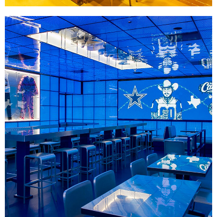
Raising Cane's 28th Anniversary
|
|
|
DÉCOR
FIXTURES
PRINT PRODUCTION
SIGNAGE & GRAPHICS