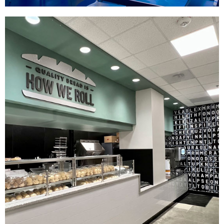
Raising Cane's Dallas
|
|
|
DÉCOR
FIXTURES
PRINT PRODUCTION
SIGNAGE & GRAPHICS