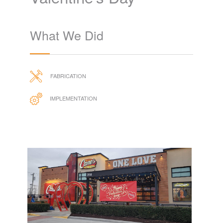
Valentine's Day
What We Did
FABRICATION
IMPLEMENTATION