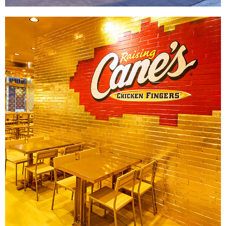
Raising Cane's x Post Malone
|
|
|
|
DÉCOR
FIXTURES
INTERIOR / EXTERIOR DESIGN
PRINT PRODUCTION
SIGNAGE & GRAPHICS