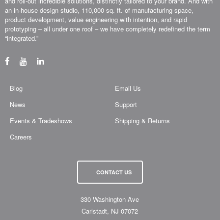
over 35 years, our uniquely concurrent process, combined with real-world
thinking, has allowed us to design (or utilize your own design), fabricate
and roll-out incredible solutions, distinctly tailored to your brand. And with
an in-house design studio, 110,000 sq. ft. of manufacturing space,
product development, value engineering with intention, and rapid
prototyping – all under one roof – we have completely redefined the term
“integrated.”
Blog
Email Us
News
Support
Events & Tradeshows
Shipping & Returns
Careers
CONTACT US
330 Washington Ave