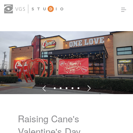
OUR WORK
THOUGHT LEADERSHIP
ABOUT US
PRODUCTS
CONTACT
(0)
SIGN IN
Raising Cane's