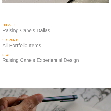
Knuckies
|
|
|
|
DÉCOR
FIXTURES
INTERIOR / EXTERIOR DESIGN
PRINT PRODUCTION
SIGNAGE & GRAPHICS
PREVIOUS
Raising Cane's Dallas
GO BACK TO
All Portfolio Items
NEXT
Raising Cane's Experiential Design