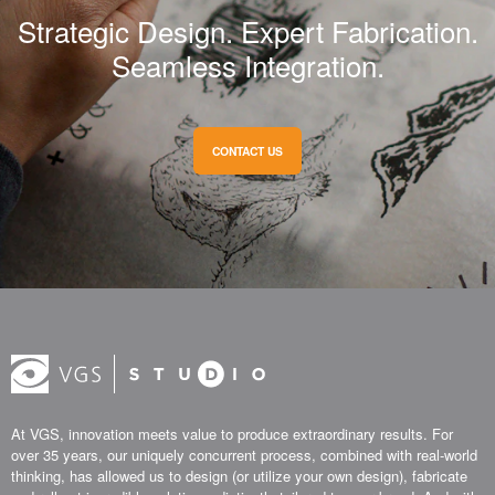
Strategic Design. Expert Fabrication.
Seamless Integration.
CONTACT US
At VGS, innovation meets value to produce extraordinary results. For