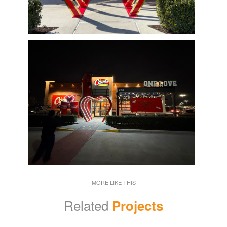
MORE LIKE THIS
Related
Projects