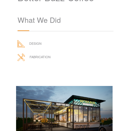
What We Did
DESIGN
FABRICATION