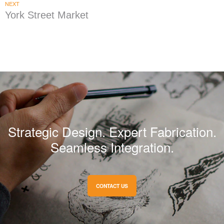
NEXT
York Street Market
Strategic Design. Expert Fabrication.
Seamless Integration.
CONTACT US