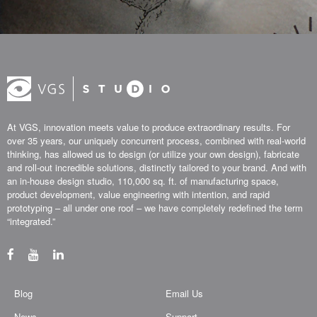
At VGS, innovation meets value to produce extraordinary results. For
over 35 years, our uniquely concurrent process, combined with real-world
thinking, has allowed us to design (or utilize your own design), fabricate
and roll-out incredible solutions, distinctly tailored to your brand. And with
an in-house design studio, 110,000 sq. ft. of manufacturing space,
product development, value engineering with intention, and rapid
prototyping – all under one roof – we have completely redefined the term
“integrated.”
Blog
Email Us
News
Support