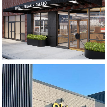
Your Pie
|
|
|
|
DÉCOR
FIXTURES
INDUSTRIAL DESIGN
INTERIOR / EXTERIOR DESIGN
|
PRINT PRODUCTION
SIGNAGE & GRAPHICS