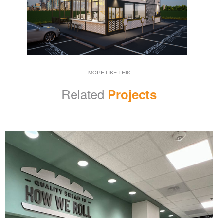
MORE LIKE THIS
Related
Projects