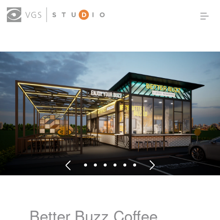
OUR WORK
THOUGHT LEADERSHIP
ABOUT US
PRODUCTS
CONTACT
(0)
SIGN IN
Better Buzz Coffee