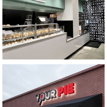
Knuckies
|
|
|
|
DÉCOR
FIXTURES
INTERIOR / EXTERIOR DESIGN
PRINT PRODUCTION
SIGNAGE & GRAPHICS