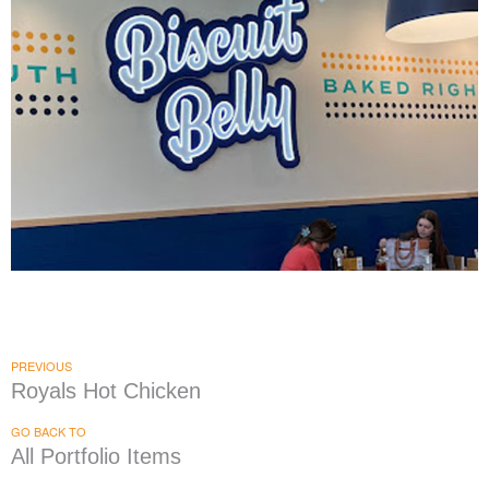
Biscuit Belly
|
|
|
|
DÉCOR
FIXTURES
INTERIOR / EXTERIOR DESIGN
PRINT PRODUCTION
SIGNAGE & GRAPHICS
PREVIOUS
Royals Hot Chicken
GO BACK TO
All Portfolio Items