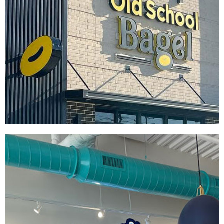
Old School Bagel
|
|
|
|
DÉCOR
FIXTURES
INTERIOR / EXTERIOR DESIGN
PRINT PRODUCTION
SIGNAGE & GRAPHICS