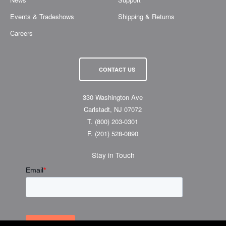
Events & Tradeshows
Shipping & Returns
Careers
CONTACT US
330 Washington Ave
Carlstadt, NJ 07072
T.
(800) 203-0301
F.
(201) 528-0890
Stay in Touch